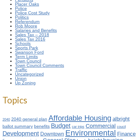
Placer Oaks
Police
Police Cost Study
Politics
Referendum
Rob Moore
Salaries and Benefits
Sales Tax – 2018
Sales Tax 2016
Schools
Sports Park
Swanson Ford
Term Limits
Town Council
Town Council Comments
Traffic
Uncategorized
Union
Up Zoning
Topics
Affordable Housing
albright
2040 general plan
2040
Budget
Commercial
ballot summary
benefits
car trips
coucil
Environmental
Development
Finance
Downtown