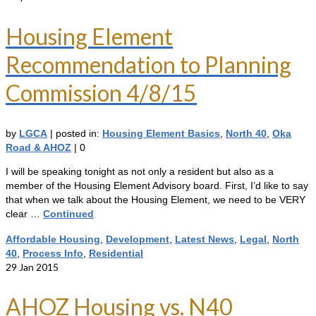
Housing Element
Recommendation to Planning
Commission 4/8/15
by
LGCA
|
posted in:
Housing Element Basics
,
North 40
,
Oka
Road & AHOZ
|
0
I will be speaking tonight as not only a resident but also as a
member of the Housing Element Advisory board. First, I’d like to say
that when we talk about the Housing Element, we need to be VERY
clear …
Continued
Affordable Housing
,
Development
,
Latest News
,
Legal
,
North
40
,
Process Info
,
Residential
29
Jan 2015
AHOZ Housing vs. N40