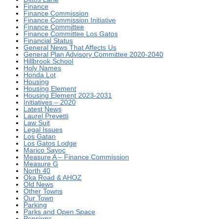
Finance
Finance Commission
Finance Commission Initiative
Finance Committee
Finance Committee Los Gatos
Financial Status
General News That Affects Us
General Plan Advisory Committee 2020-2040
Hillbrook School
Holy Names
Honda Lot
Housing
Housing Element
Housing Element 2023-2031
Initiatives – 2020
Latest News
Laurel Prevetti
Law Suit
Legal Issues
Los Gatan
Los Gatos Lodge
Marico Sayoc
Measure A – Finance Commission
Measure G
North 40
Oka Road & AHOZ
Old News
Other Towns
Our Town
Parking
Parks and Open Space
Pensions