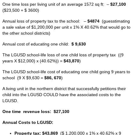
One time loss per living unit of an average 1572 sq ft: –
$27,100
($23,500 + $ 3600)
Annual loss of property tax to the school: –
$4874
(guesstimating
a sale value of $1,200,000 per unit x 1% X 40.62% that would go to
the other school districts)
Annual cost of educating one child:
$ 9,630
The LGUSD school-life loss of one child loss of property tax ((9
years X $12,000) x (40.62%)) =
$43,870
)
The LGUSD school-life cost of educating one child going 9 years to
school (9 X $9,630 =
$86, 670
)
A living unit in the northern district that successfully petitions their
child into the LGUSD COULD have the associated costs to the
LGUSD.
One time revenue loss:
$27,100
Annual Costs to LGUSD:
Property tax:
$43,869
($ 1,200,000 x 1% x 40.62% x 9