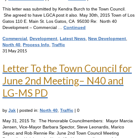
This letter was submitted by Kendra Burch to the Town Council.
She agreed to have LGCA post it also. May 30th, 2015 Town of Los
Gatos 110 E. Main St. Los Gatos, CA 95030 Re: North 40
Development – Commercial …
Continued
Commercial
,
Development
,
Latest News
,
New Development
,
North 40
,
Process Info
,
Traffic
31
May 2015
Letter To the Town Council for
June 2nd Meeting– N40 and
LG-MS PD
by
Jak
|
posted in:
North 40
,
Traffic
|
0
May 31, 2015 To: The Honorable Councilmembers: Mayor Marcia
Jensen, Vice-Mayor Barbara Spector, Steve Leonardis, Marico
Sayoc and Rob Rennie Re: June 2nd Town Council Meeting