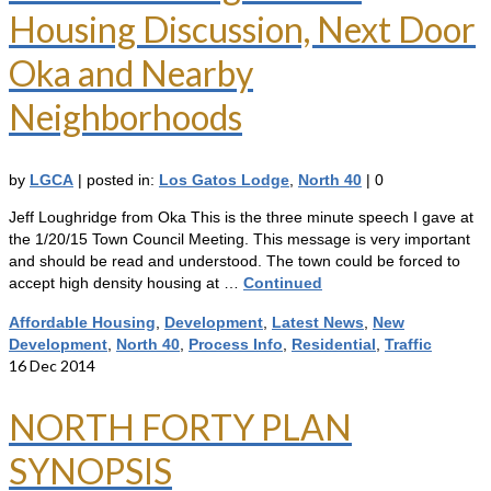
Housing Discussion, Next Door
Oka and Nearby
Neighborhoods
by
LGCA
|
posted in:
Los Gatos Lodge
,
North 40
|
0
Jeff Loughridge from Oka This is the three minute speech I gave at
the 1/20/15 Town Council Meeting. This message is very important
and should be read and understood. The town could be forced to
accept high density housing at …
Continued
Affordable Housing
,
Development
,
Latest News
,
New
Development
,
North 40
,
Process Info
,
Residential
,
Traffic
16
Dec 2014
NORTH FORTY PLAN
SYNOPSIS