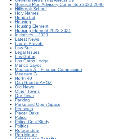
General Plan Advisory Committee 2020-2040
Hillbrook School
Holy Names
Honda Lot
Housing
Housing Element
Housing Element 2023-2031
Initiatives – 2020
Latest News
Laurel Prevetti
Law Suit
Legal Issues
Los Gatan
Los Gatos Lodge
Marico Sayoc
Measure A – Finance Commission
Measure G
North 40
Oka Road & AHOZ
Old News
Other Towns
Our Town
Parking
Parks and Open Space
Pensions
Placer Oaks
Police
Police Cost Study
Politics
Referendum
Rob Moore
Salaries and Benefits