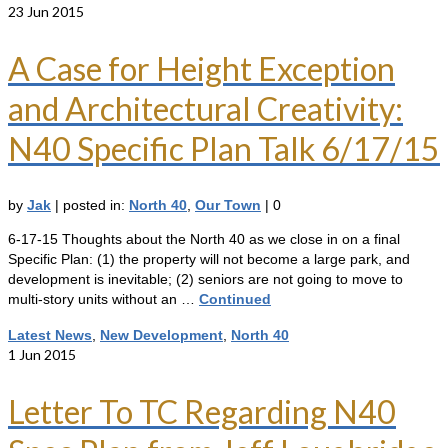
23
Jun 2015
A Case for Height Exception
and Architectural Creativity:
N40 Specific Plan Talk 6/17/15
by
Jak
|
posted in:
North 40
,
Our Town
|
0
6-17-15 Thoughts about the North 40 as we close in on a final
Specific Plan: (1) the property will not become a large park, and
development is inevitable; (2) seniors are not going to move to
multi-story units without an …
Continued
Latest News
,
New Development
,
North 40
1
Jun 2015
Letter To TC Regarding N40