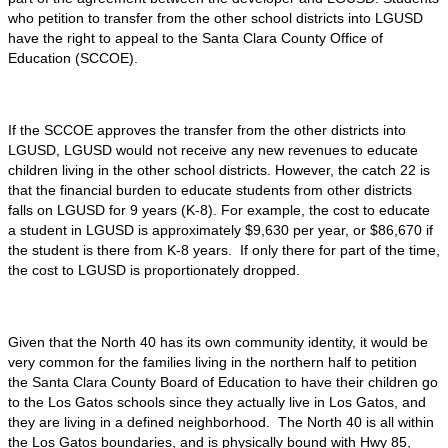
who petition to transfer from the other school districts into LGUSD
have the right to appeal to the Santa Clara County Office of
Education (SCCOE).
If the SCCOE approves the transfer from the other districts into
LGUSD, LGUSD would not receive any new revenues to educate
children living in the other school districts. However, the catch 22 is
that the financial burden to educate students from other districts
falls on LGUSD for 9 years (K-8). For example, the cost to educate
a student in LGUSD is approximately $9,630 per year, or $86,670 if
the student is there from K-8 years. If only there for part of the time,
the cost to LGUSD is proportionately dropped.
Given that the North 40 has its own community identity, it would be
very common for the families living in the northern half to petition
the Santa Clara County Board of Education to have their children go
to the Los Gatos schools since they actually live in Los Gatos, and
they are living in a defined neighborhood. The North 40 is all within
the Los Gatos boundaries, and is physically bound with Hwy 85,