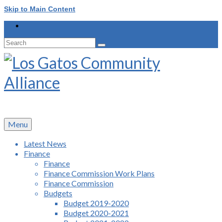
Skip to Main Content
Search
for:
Menu
Latest News
Finance
Finance
Finance Commission Work Plans
Finance Commission
Budgets
Budget 2019-2020
Budget 2020-2021