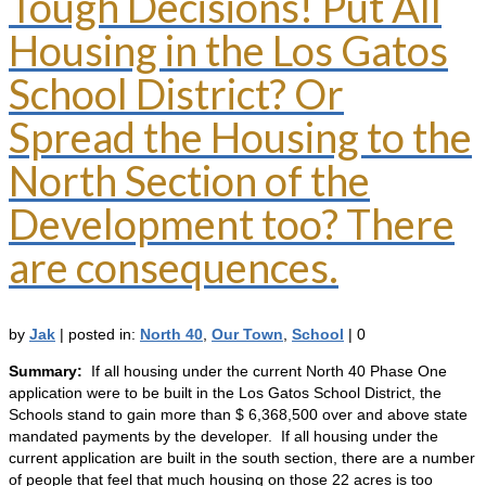
Tough Decisions! Put All
Housing in the Los Gatos
School District? Or
Spread the Housing to the
North Section of the
Development too? There
are consequences.
by
Jak
|
posted in:
North 40
,
Our Town
,
School
|
0
Summary:
If all housing under the current North 40 Phase One
application were to be built in the Los Gatos School District, the
Schools stand to gain more than $ 6,368,500 over and above state
mandated payments by the developer. If all housing under the
current application are built in the south section, there are a number
of people that feel that much housing on those 22 acres is too