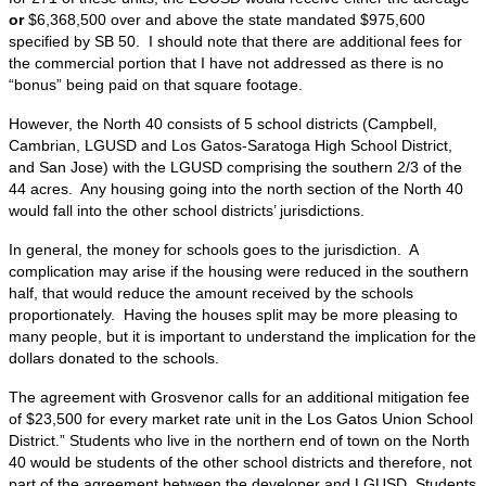
or
$6,368,500 over and above the state mandated $975,600
specified by SB 50. I should note that there are additional fees for
the commercial portion that I have not addressed as there is no
“bonus” being paid on that square footage.
However, the North 40 consists of 5 school districts (Campbell,
Cambrian, LGUSD and Los Gatos-Saratoga High School District,
and San Jose) with the LGUSD comprising the southern 2/3 of the
44 acres. Any housing going into the north section of the North 40
would fall into the other school districts’ jurisdictions.
In general, the money for schools goes to the jurisdiction. A
complication may arise if the housing were reduced in the southern
half, that would reduce the amount received by the schools
proportionately. Having the houses split may be more pleasing to
many people, but it is important to understand the implication for the
dollars donated to the schools.
The agreement with Grosvenor calls for an additional mitigation fee
of $23,500 for every market rate unit in the Los Gatos Union School
District.” Students who live in the northern end of town on the North
40 would be students of the other school districts and therefore, not
part of the agreement between the developer and LGUSD. Students