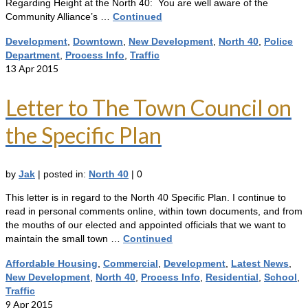
Regarding Height at the North 40: You are well aware of the
Community Alliance’s …
Continued
Development
,
Downtown
,
New Development
,
North 40
,
Police
Department
,
Process Info
,
Traffic
13
Apr 2015
Letter to The Town Council on
the Specific Plan
by
Jak
|
posted in:
North 40
|
0
This letter is in regard to the North 40 Specific Plan. I continue to
read in personal comments online, within town documents, and from
the mouths of our elected and appointed officials that we want to
maintain the small town …
Continued
Affordable Housing
,
Commercial
,
Development
,
Latest News
,
New Development
,
North 40
,
Process Info
,
Residential
,
School
,
Traffic
9
Apr 2015