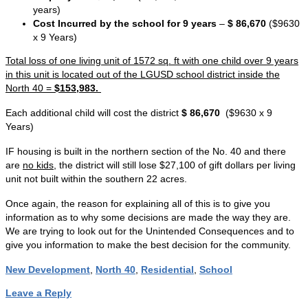
years)
Cost Incurred by the school for 9 years
–
$ 86,670
($9630
x 9 Years)
Total loss of one living unit of 1572 sq. ft with one child over 9 years
in this unit is located out of the LGUSD school district inside the
North 40 =
$153,983.
Each additional child will cost the district
$ 86,670
($9630 x 9
Years)
IF housing is built in the northern section of the No. 40 and there
are
no kids
, the district will still lose $27,100 of gift dollars per living
unit not built within the southern 22 acres.
Once again, the reason for explaining all of this is to give you
information as to why some decisions are made the way they are.
We are trying to look out for the Unintended Consequences and to
give you information to make the best decision for the community.
New Development
,
North 40
,
Residential
,
School
Leave a Reply