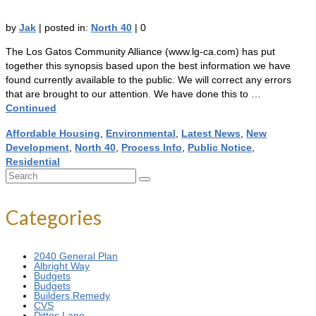
by
Jak
|
posted in:
North 40
|
0
The Los Gatos Community Alliance (www.lg-ca.com) has put
together this synopsis based upon the best information we have
found currently available to the public. We will correct any errors
that are brought to our attention. We have done this to …
Continued
Affordable Housing
,
Environmental
,
Latest News
,
New
Development
,
North 40
,
Process Info
,
Public Notice
,
Residential
Search
for:
Categories
2040 General Plan
Albright Way
Budgets
Budgets
Builders Remedy
CVS
Dittos Lane