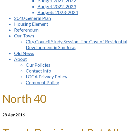
Budget 2021-2022
Budget 2022-2023
Budgets 2023-2024
2040 General Plan
Housing Element
Referendum
Our Town
City Council Study Session: The Cost of Residential
Development in San Jose,
Old News
About
Our Policies
Contact Info
LGCA Privacy Policy
Comment Policy
North 40
28
Apr 2016