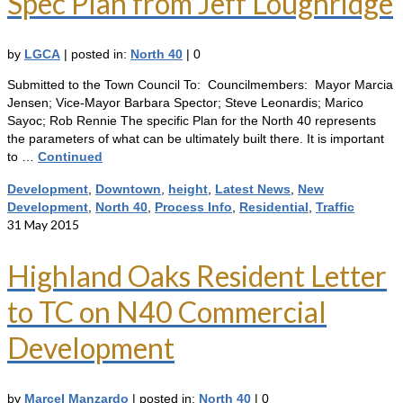
Spec Plan from Jeff Loughridge
by
LGCA
|
posted in:
North 40
|
0
Submitted to the Town Council To: Councilmembers: Mayor Marcia
Jensen; Vice-Mayor Barbara Spector; Steve Leonardis; Marico
Sayoc; Rob Rennie The specific Plan for the North 40 represents
the parameters of what can be ultimately built there. It is important
to …
Continued
Development
,
Downtown
,
height
,
Latest News
,
New
Development
,
North 40
,
Process Info
,
Residential
,
Traffic
31
May 2015
Highland Oaks Resident Letter
to TC on N40 Commercial
Development
by
Marcel Manzardo
|
posted in:
North 40
|
0