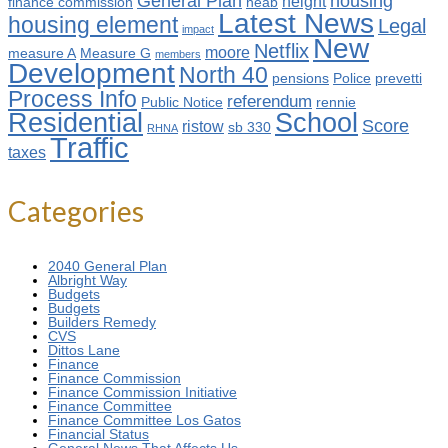
General Plan
housing
height
finance commission
heab
Latest News
housing element
Legal
impact
New
Netflix
moore
measure A
Measure G
members
Development
North 40
pensions
Police
prevetti
Process Info
referendum
Public Notice
rennie
Residential
School
Score
ristow
sb 330
RHNA
Traffic
taxes
Categories
2040 General Plan
Albright Way
Budgets
Budgets
Builders Remedy
CVS
Dittos Lane
Finance
Finance Commission
Finance Commission Initiative
Finance Committee
Finance Committee Los Gatos
Financial Status
General News That Affects Us