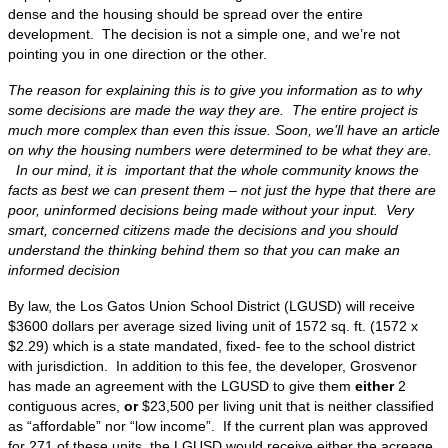
dense and the housing should be spread over the entire
development. The decision is not a simple one, and we’re not
pointing you in one direction or the other.
The reason for explaining this is to give you information as to why
some decisions are made the way they are. The entire project is
much more complex than even this issue. Soon, we’ll have an article
on why the housing numbers were determined to be what they are.
In our mind, it is important that the whole community knows the
facts as best we can present them – not just the hype that there are
poor, uninformed decisions being made without your input. Very
smart, concerned citizens made the decisions and you should
understand the thinking behind them so that you can make an
informed decision
By law, the Los Gatos Union School District (LGUSD) will receive
$3600 dollars per average sized living unit of 1572 sq. ft. (1572 x
$2.29) which is a state mandated, fixed- fee to the school district
with jurisdiction. In addition to this fee, the developer, Grosvenor
has made an agreement with the LGUSD to give them
either
2
contiguous acres,
or
$23,500 per living unit that is neither classified
as “affordable” nor “low income”. If the current plan was approved
for 271 of these units, the LGUSD would receive either the acreage