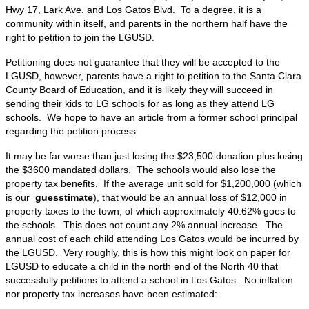
Hwy 17, Lark Ave. and Los Gatos Blvd. To a degree, it is a
community within itself, and parents in the northern half have the
right to petition to join the LGUSD.
Petitioning does not guarantee that they will be accepted to the
LGUSD, however, parents have a right to petition to the Santa Clara
County Board of Education, and it is likely they will succeed in
sending their kids to LG schools for as long as they attend LG
schools. We hope to have an article from a former school principal
regarding the petition process.
It may be far worse than just losing the $23,500 donation plus losing
the $3600 mandated dollars. The schools would also lose the
property tax benefits. If the average unit sold for $1,200,000 (which
is our
guesstimate
), that would be an annual loss of $12,000 in
property taxes to the town, of which approximately 40.62% goes to
the schools. This does not count any 2% annual increase. The
annual cost of each child attending Los Gatos would be incurred by
the LGUSD. Very roughly, this is how this might look on paper for
LGUSD to educate a child in the north end of the North 40 that
successfully petitions to attend a school in Los Gatos. No inflation
nor property tax increases have been estimated: