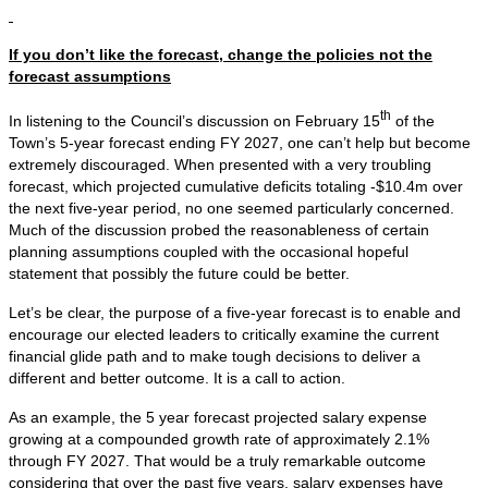
If you don’t like the forecast, change the policies not the
forecast assumptions
th
In listening to the Council’s discussion on February 15
of the
Town’s 5-year forecast ending FY 2027, one can’t help but become
extremely discouraged. When presented with a very troubling
forecast, which projected cumulative deficits totaling -$10.4m over
the next five-year period, no one seemed particularly concerned.
Much of the discussion probed the reasonableness of certain
planning assumptions coupled with the occasional hopeful
statement that possibly the future could be better.
Let’s be clear, the purpose of a five-year forecast is to enable and
encourage our elected leaders to critically examine the current
financial glide path and to make tough decisions to deliver a
different and better outcome. It is a call to action.
As an example, the 5 year forecast projected salary expense
growing at a compounded growth rate of approximately 2.1%
through FY 2027. That would be a truly remarkable outcome
considering that over the past five years, salary expenses have