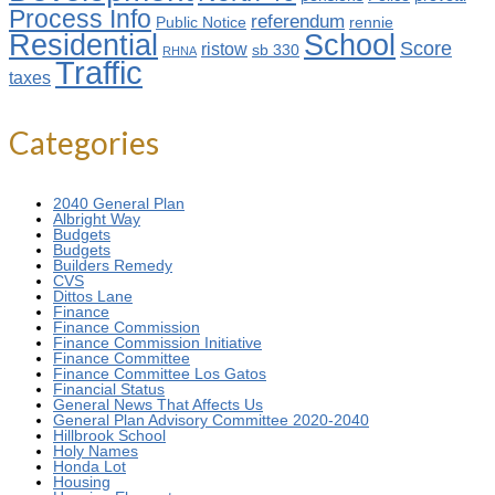
Process Info
referendum
Public Notice
rennie
Residential
School
Score
ristow
sb 330
RHNA
Traffic
taxes
Categories
2040 General Plan
Albright Way
Budgets
Budgets
Builders Remedy
CVS
Dittos Lane
Finance
Finance Commission
Finance Commission Initiative
Finance Committee
Finance Committee Los Gatos
Financial Status
General News That Affects Us
General Plan Advisory Committee 2020-2040
Hillbrook School
Holy Names
Honda Lot
Housing