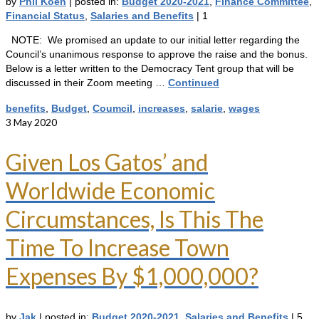
by
Phil Koen
|
posted in:
Budget 2020-2021
,
Finance Committee
,
Financial Status
,
Salaries and Benefits
|
1
NOTE: We promised an update to our initial letter regarding the
Council’s unanimous response to approve the raise and the bonus.
Below is a letter written to the Democracy Tent group that will be
discussed in their Zoom meeting …
Continued
benefits
,
Budget
,
Coumcil
,
increases
,
salarie
,
wages
3
May 2020
Given Los Gatos’ and
Worldwide Economic
Circumstances, Is This The
Time To Increase Town
Expenses By $1,000,000?
by
Jak
|
posted in:
Budget 2020-2021
,
Salaries and Benefits
|
5