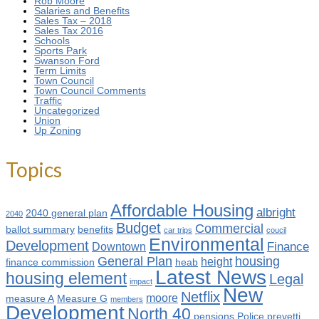
Rob Moore
Salaries and Benefits
Sales Tax – 2018
Sales Tax 2016
Schools
Sports Park
Swanson Ford
Term Limits
Town Council
Town Council Comments
Traffic
Uncategorized
Union
Up Zoning
Topics
Affordable Housing
albright
2040 general plan
2040
Budget
Commercial
ballot summary
benefits
car trips
coucil
Environmental
Development
Finance
Downtown
General Plan
housing
height
finance commission
heab
Latest News
housing element
Legal
impact
New
Netflix
moore
measure A
Measure G
members
Development
North 40
pensions
Police
prevetti