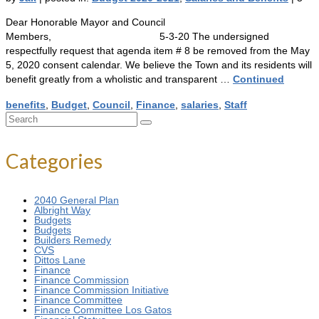
Dear Honorable Mayor and Council
Members, 5-3-20 The undersigned
respectfully request that agenda item # 8 be removed from the May
5, 2020 consent calendar. We believe the Town and its residents will
benefit greatly from a wholistic and transparent …
Continued
benefits
,
Budget
,
Council
,
Finance
,
salaries
,
Staff
Search
for:
Categories
2040 General Plan
Albright Way
Budgets
Budgets
Builders Remedy
CVS
Dittos Lane
Finance
Finance Commission
Finance Commission Initiative
Finance Committee
Finance Committee Los Gatos