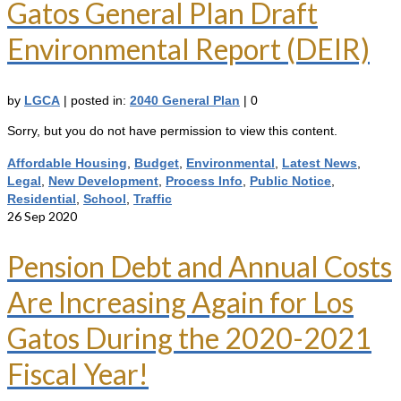
Gatos General Plan Draft
Environmental Report (DEIR)
by
LGCA
|
posted in:
2040 General Plan
|
0
Sorry, but you do not have permission to view this content.
Affordable Housing
,
Budget
,
Environmental
,
Latest News
,
Legal
,
New Development
,
Process Info
,
Public Notice
,
Residential
,
School
,
Traffic
26
Sep 2020
Pension Debt and Annual Costs
Are Increasing Again for Los
Gatos During the 2020-2021
Fiscal Year!