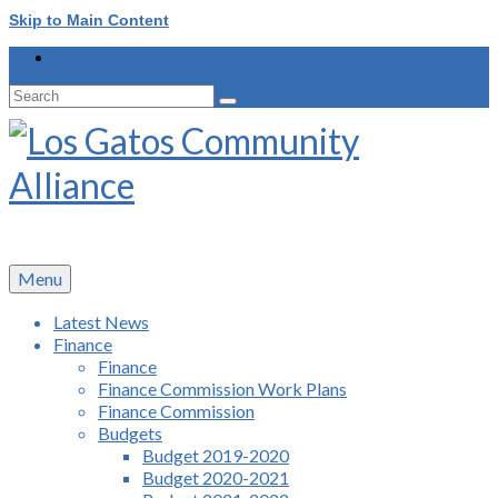
Skip to Main Content
Search
for:
Menu
Latest News
Finance
Finance
Finance Commission Work Plans
Finance Commission
Budgets
Budget 2019-2020
Budget 2020-2021