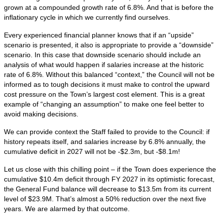
grown at a compounded growth rate of 6.8%. And that is before the
inflationary cycle in which we currently find ourselves.
Every experienced financial planner knows that if an “upside”
scenario is presented, it also is appropriate to provide a “downside”
scenario. In this case that downside scenario should include an
analysis of what would happen if salaries increase at the historic
rate of 6.8%. Without this balanced “context,” the Council will not be
informed as to tough decisions it must make to control the upward
cost pressure on the Town’s largest cost element. This is a great
example of “changing an assumption” to make one feel better to
avoid making decisions.
We can provide context the Staff failed to provide to the Council: if
history repeats itself, and salaries increase by 6.8% annually, the
cumulative deficit in 2027 will not be -$2.3m, but -$8.1m!
Let us close with this chilling point – if the Town does experience the
cumulative $10.4m deficit through FY 2027 in its optimistic forecast,
the General Fund balance will decrease to $13.5m from its current
level of $23.9M. That’s almost a 50% reduction over the next five
years. We are alarmed by that outcome.