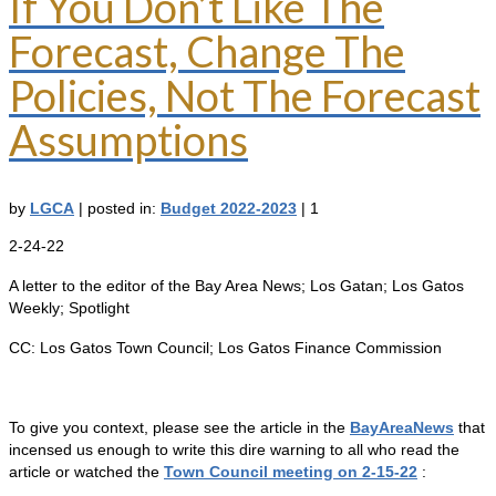
If You Don’t Like The
Forecast, Change The
Policies, Not The Forecast
Assumptions
by
LGCA
|
posted in:
Budget 2022-2023
|
1
2-24-22
A letter to the editor of the Bay Area News; Los Gatan; Los Gatos
Weekly; Spotlight
CC: Los Gatos Town Council; Los Gatos Finance Commission
To give you context, please see the article in the
BayAreaNews
that
incensed us enough to write this dire warning to all who read the
article or watched the
Town Council meeting on 2-15-22
: