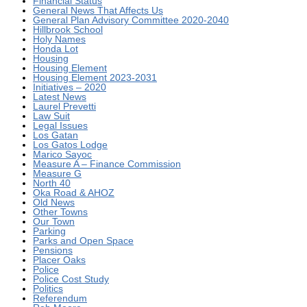
Financial Status
General News That Affects Us
General Plan Advisory Committee 2020-2040
Hillbrook School
Holy Names
Honda Lot
Housing
Housing Element
Housing Element 2023-2031
Initiatives – 2020
Latest News
Laurel Prevetti
Law Suit
Legal Issues
Los Gatan
Los Gatos Lodge
Marico Sayoc
Measure A – Finance Commission
Measure G
North 40
Oka Road & AHOZ
Old News
Other Towns
Our Town
Parking
Parks and Open Space
Pensions
Placer Oaks
Police
Police Cost Study
Politics
Referendum