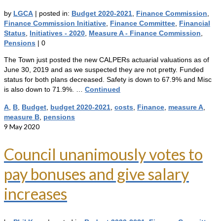
by
LGCA
|
posted in:
Budget 2020-2021
,
Finance Commission
,
Finance Commission Initiative
,
Finance Committee
,
Financial
Status
,
Initiatives - 2020
,
Measure A - Finance Commission
,
Pensions
|
0
The Town just posted the new CALPERs actuarial valuations as of
June 30, 2019 and as we suspected they are not pretty. Funded
status for both plans decreased. Safety is down to 67.9% and Misc
is also down to 71.9%. …
Continued
A
,
B
,
Budget
,
budget 2020-2021
,
costs
,
Finance
,
measure A
,
measure B
,
pensions
9
May 2020
Council unanimously votes to
pay bonuses and give salary
increases