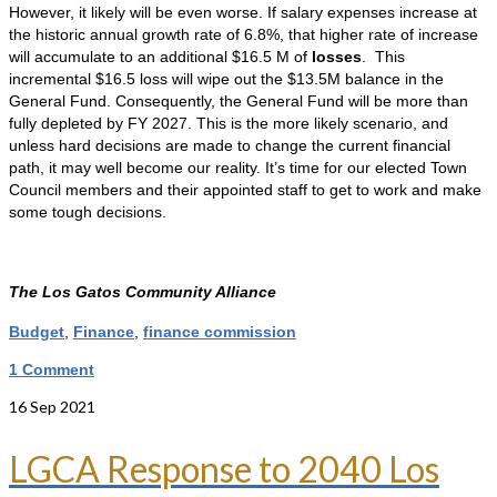
However, it likely will be even worse. If salary expenses increase at
the historic annual growth rate of 6.8%, that higher rate of increase
will accumulate to an additional $16.5 M of
losses
. This
incremental $16.5 loss will wipe out the $13.5M balance in the
General Fund. Consequently, the General Fund will be more than
fully depleted by FY 2027. This is the more likely scenario, and
unless hard decisions are made to change the current financial
path, it may well become our reality. It’s time for our elected Town
Council members and their appointed staff to get to work and make
some tough decisions.
The Los Gatos Community Alliance
Budget
,
Finance
,
finance commission
1 Comment
16
Sep 2021
LGCA Response to 2040 Los