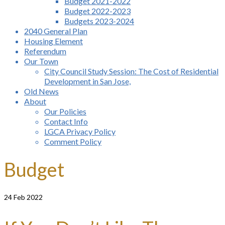
Budget 2021-2022
Budget 2022-2023
Budgets 2023-2024
2040 General Plan
Housing Element
Referendum
Our Town
City Council Study Session: The Cost of Residential
Development in San Jose,
Old News
About
Our Policies
Contact Info
LGCA Privacy Policy
Comment Policy
Budget
24
Feb 2022