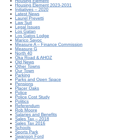
Housing Element
Housing Element 2023-2031
Initiatives – 2020
Latest News
Laurel Prevetti
Law Suit
Legal Issues
Los Gatan
Los Gatos Lodge
Marico Sayoc
Measure A – Finance Commission
Measure G
North 40
Oka Road & AHOZ
Old News
Other Towns
Our Town
Parking
Parks and Open Space
Pensions
Placer Oaks
Police
Police Cost Study
Politics
Referendum
Rob Moore
Salaries and Benefits
Sales Tax – 2018
Sales Tax 2016
Schools
Sports Park
Swanson Ford