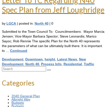
Letter To TC Regarding N40
Spec Plan from Jeff Loughridge
by
LGCA
|
posted in:
North 40
|
0
Submitted to the Town Council To: Councilmembers: Mayor Marcia
Jensen; Vice-Mayor Barbara Spector; Steve Leonardis; Marico
Sayoc; Rob Rennie The specific Plan for the North 40 represents
the parameters of what can be ultimately built there. It is important
to …
Continued
Development
,
Downtown
,
height
,
Latest News
,
New
Development
,
North 40
,
Process Info
,
Residential
,
Traffic
Search
for:
Categories
2040 General Plan
Albright Way
Budgets
Budgets