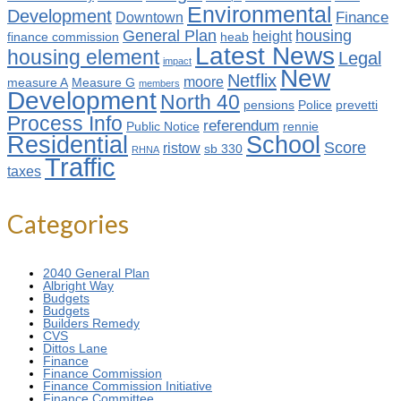
Environmental
Development
Finance
Downtown
General Plan
housing
height
finance commission
heab
Latest News
housing element
Legal
impact
New
Netflix
moore
measure A
Measure G
members
Development
North 40
pensions
Police
prevetti
Process Info
referendum
Public Notice
rennie
Residential
School
Score
ristow
sb 330
RHNA
Traffic
taxes
Categories
2040 General Plan
Albright Way
Budgets
Budgets
Builders Remedy
CVS
Dittos Lane
Finance
Finance Commission
Finance Commission Initiative
Finance Committee