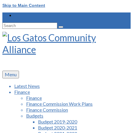
Skip to Main Content
Search
for:
Menu
Latest News
Finance
Finance
Finance Commission Work Plans
Finance Commission
Budgets
Budget 2019-2020
Budget 2020-2021