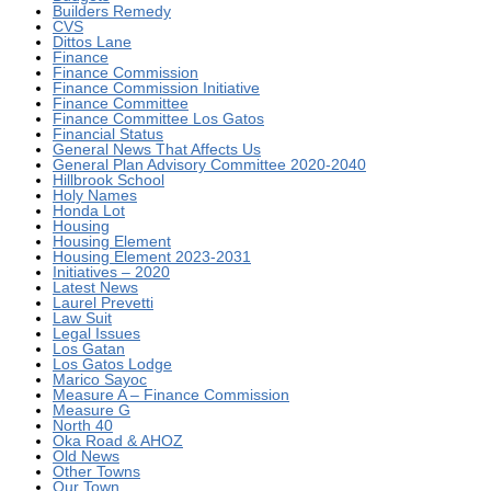
Builders Remedy
CVS
Dittos Lane
Finance
Finance Commission
Finance Commission Initiative
Finance Committee
Finance Committee Los Gatos
Financial Status
General News That Affects Us
General Plan Advisory Committee 2020-2040
Hillbrook School
Holy Names
Honda Lot
Housing
Housing Element
Housing Element 2023-2031
Initiatives – 2020
Latest News
Laurel Prevetti
Law Suit
Legal Issues
Los Gatan
Los Gatos Lodge
Marico Sayoc
Measure A – Finance Commission
Measure G
North 40
Oka Road & AHOZ
Old News
Other Towns
Our Town