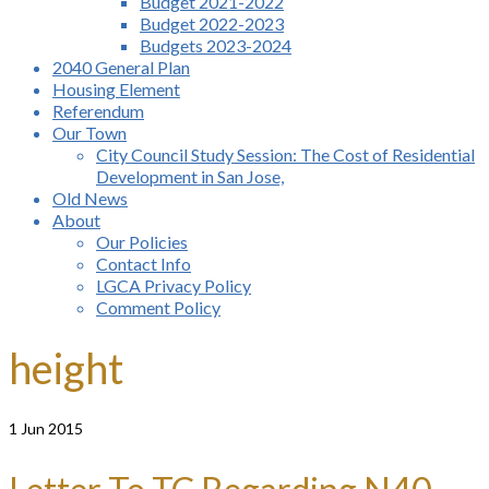
Budget 2021-2022
Budget 2022-2023
Budgets 2023-2024
2040 General Plan
Housing Element
Referendum
Our Town
City Council Study Session: The Cost of Residential
Development in San Jose,
Old News
About
Our Policies
Contact Info
LGCA Privacy Policy
Comment Policy
height
1
Jun 2015