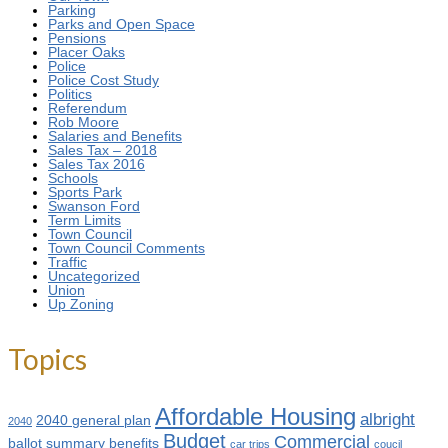
Parking
Parks and Open Space
Pensions
Placer Oaks
Police
Police Cost Study
Politics
Referendum
Rob Moore
Salaries and Benefits
Sales Tax – 2018
Sales Tax 2016
Schools
Sports Park
Swanson Ford
Term Limits
Town Council
Town Council Comments
Traffic
Uncategorized
Union
Up Zoning
Topics
Affordable Housing
albright
2040 general plan
2040
Budget
Commercial
ballot summary
benefits
car trips
coucil