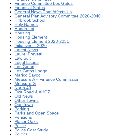
Finance Committee Los Gatos
Financial Status
General News That Affects Us
General Plan Advisory Committee 2020-2040
Hillbrook School
Holy Names
Honda Lot
Housing
Housing Element
Housing Element 2023-2031
Initiatives – 2020
Latest News
Laurel Prevetti
Law Suit
Legal Issues
Los Gatan
Los Gatos Lodge
Marico Sayoc
Measure A – Finance Commission
Measure G
North 40
Oka Road & AHOZ
Old News
Other Towns
Our Town
Parking
Parks and Open Space
Pensions
Placer Oaks
Police
Police Cost Study
Politics