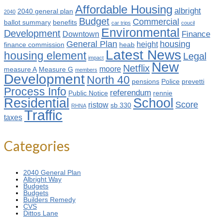
Affordable Housing
albright
2040 general plan
2040
Budget
Commercial
ballot summary
benefits
car trips
coucil
Environmental
Development
Finance
Downtown
General Plan
housing
height
finance commission
heab
Latest News
housing element
Legal
impact
New
Netflix
moore
measure A
Measure G
members
Development
North 40
pensions
Police
prevetti
Process Info
referendum
Public Notice
rennie
Residential
School
Score
ristow
sb 330
RHNA
Traffic
taxes
Categories
2040 General Plan
Albright Way
Budgets
Budgets
Builders Remedy
CVS
Dittos Lane