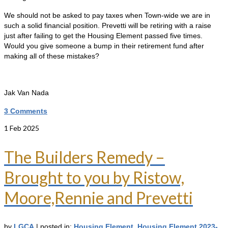
We should not be asked to pay taxes when Town-wide we are in
such a solid financial position. Prevetti will be retiring with a raise
just after failing to get the Housing Element passed five times.
Would you give someone a bump in their retirement fund after
making all of these mistakes?
Jak Van Nada
3 Comments
1
Feb 2025
The Builders Remedy –
Brought to you by Ristow,
Moore,Rennie and Prevetti
by
LGCA
|
posted in:
Housing Element
,
Housing Element 2023-