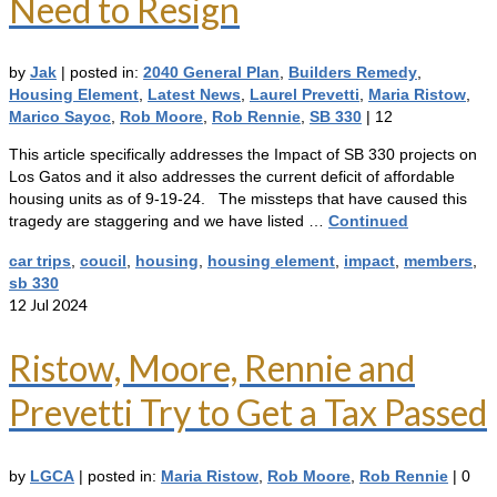
Need to Resign
by
Jak
|
posted in:
2040 General Plan
,
Builders Remedy
,
Housing Element
,
Latest News
,
Laurel Prevetti
,
Maria Ristow
,
Marico Sayoc
,
Rob Moore
,
Rob Rennie
,
SB 330
|
12
This article specifically addresses the Impact of SB 330 projects on
Los Gatos and it also addresses the current deficit of affordable
housing units as of 9-19-24. The missteps that have caused this
tragedy are staggering and we have listed …
Continued
car trips
,
coucil
,
housing
,
housing element
,
impact
,
members
,
sb 330
12
Jul 2024
Ristow, Moore, Rennie and
Prevetti Try to Get a Tax Passed
by
LGCA
|
posted in:
Maria Ristow
,
Rob Moore
,
Rob Rennie
|
0