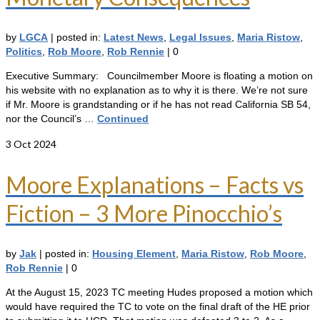
by
LGCA
|
posted in:
Latest News
,
Legal Issues
,
Maria Ristow
,
Politics
,
Rob Moore
,
Rob Rennie
|
0
Executive Summary: Councilmember Moore is floating a motion on
his website with no explanation as to why it is there. We’re not sure
if Mr. Moore is grandstanding or if he has not read California SB 54,
nor the Council’s …
Continued
3
Oct 2024
Moore Explanations – Facts vs
Fiction – 3 More Pinocchio’s
by
Jak
|
posted in:
Housing Element
,
Maria Ristow
,
Rob Moore
,
Rob Rennie
|
0
At the August 15, 2023 TC meeting Hudes proposed a motion which
would have required the TC to vote on the final draft of the HE prior