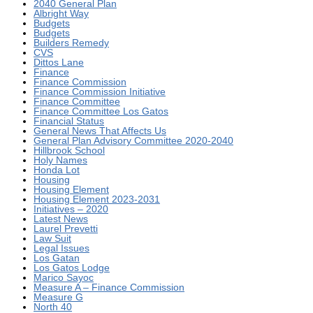
2040 General Plan
Albright Way
Budgets
Budgets
Builders Remedy
CVS
Dittos Lane
Finance
Finance Commission
Finance Commission Initiative
Finance Committee
Finance Committee Los Gatos
Financial Status
General News That Affects Us
General Plan Advisory Committee 2020-2040
Hillbrook School
Holy Names
Honda Lot
Housing
Housing Element
Housing Element 2023-2031
Initiatives – 2020
Latest News
Laurel Prevetti
Law Suit
Legal Issues
Los Gatan
Los Gatos Lodge
Marico Sayoc
Measure A – Finance Commission
Measure G
North 40