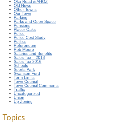
Oka Road & AHOZ
Old News
Other Towns
Our Town
Parking
Parks and Open Space
Pensions
Placer Oaks
Police
Police Cost Study
Politics
Referendum
Rob Moore
Salaries and Benefits
Sales Tax – 2018
Sales Tax 2016
Schools
Sports Park
Swanson Ford
Term Limits
Town Council
Town Council Comments
Traffic
Uncategorized
Union
Up Zoning
Topics