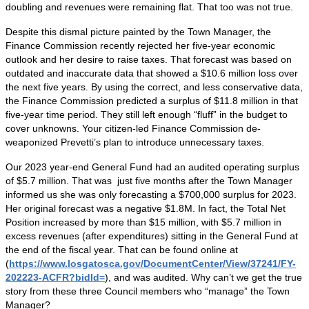
doubling and revenues were remaining flat. That too was not true.
Despite this dismal picture painted by the Town Manager, the
Finance Commission recently rejected her five-year economic
outlook and her desire to raise taxes. That forecast was based on
outdated and inaccurate data that showed a $10.6 million loss over
the next five years. By using the correct, and less conservative data,
the Finance Commission predicted a surplus of $11.8 million in that
five-year time period. They still left enough “fluff” in the budget to
cover unknowns. Your citizen-led Finance Commission de-
weaponized Prevetti’s plan to introduce unnecessary taxes.
Our 2023 year-end General Fund had an audited operating surplus
of $5.7 million. That was just five months after the Town Manager
informed us she was only forecasting a $700,000 surplus for 2023.
Her original forecast was a negative $1.8M. In fact, the Total Net
Position increased by more than $15 million, with $5.7 million in
excess revenues (after expenditures) sitting in the General Fund at
the end of the fiscal year. That can be found online at
(
https://www.losgatosca.gov/DocumentCenter/View/37241/FY-
202223-ACFR?bidId=
), and was audited. Why can’t we get the true
story from these three Council members who “manage” the Town
Manager?