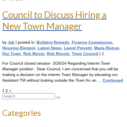
Council to Discuss Hiring a
New Town Manager
by
Jak
|
posted in:
Builders Remedy
,
Finance Commission
,
Housing Element
,
Latest News
,
Laurel Prevetti
,
Maria Ristow
,
Our Town
,
Rob Moore
,
Rob Rennie
,
Town Council
|
1
For Council closed session 3/26/24 Regarding Interim Town
Manager position Dear Council, I am concerned that you will be
making a decision on the interim Town Manager by elevating our
Assistant TM without looking outside the Town for an …
Continued
Posts
1
2
»
Search
pagination
for:
Categories