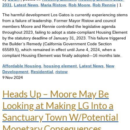
2031
,
Latest News
,
Maria Ristow
,
Rob Moore
,
Rob Rennie
|
1
The harmful development Los Gatos is currently experiencing stems
from a failure of leadership. Former Mayor Ristow and council
members Moore and Rennie controlled the legislative agenda
throughout 2023, failing to adopt a state-compliant Housing Element
by the statutory deadline of January 31, 2023. This failure triggered
the Builder’s Remedy (California Government Code Section
65589.5), which remained in effect until June 4, 2024, when a
compliant Housing Element was finally adopted—16 months late.
Affordable Housing
,
housing element
,
Latest News
,
New
Development
,
Residential
,
ristow
9
Nov 2024
Heads Up – Moore May Be
Looking at Making LG Into a
Sanctuary Town W/Potential
Monetary Consequences