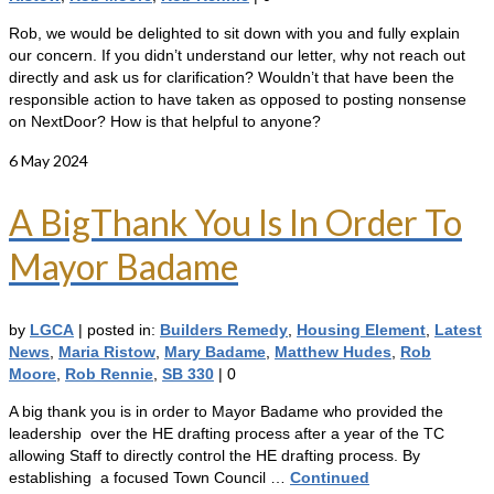
Rob, we would be delighted to sit down with you and fully explain
our concern. If you didn’t understand our letter, why not reach out
directly and ask us for clarification? Wouldn’t that have been the
responsible action to have taken as opposed to posting nonsense
on NextDoor? How is that helpful to anyone?
6
May 2024
A BigThank You Is In Order To
Mayor Badame
by
LGCA
|
posted in:
Builders Remedy
,
Housing Element
,
Latest
News
,
Maria Ristow
,
Mary Badame
,
Matthew Hudes
,
Rob
Moore
,
Rob Rennie
,
SB 330
|
0
A big thank you is in order to Mayor Badame who provided the
leadership over the HE drafting process after a year of the TC
allowing Staff to directly control the HE drafting process. By
establishing a focused Town Council …
Continued