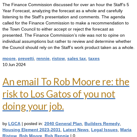
The Finance Commission discussed for over an hour the Staff’s 5
Year Forecast, analyzing the forecast as a whole and carefully
listening to the Staff’s presentation and comments. The agenda
called for the Finance Commission to make a recommendation to
the Town Council to either accept or reject the forecast as
presented. The Finance Commission’s role was not to opine on
individual assumptions but rather to review and determine whether
the Council should rely on the Staff’s work product taken as a whole.
moore
,
prevetti
,
rennie
,
ristow
,
sales tax
,
taxes
10
Jun 2024
An email To Rob Moore re: the
risk to Los Gatos of you not
doing your job.
by
LGCA
|
posted in:
2040 General Plan
,
Builders Remedy
,
Housing Element 2023-2031
,
Latest News
,
Legal Issues
,
Maria
Ristow
,
Rob Moore
,
Rob Rennie
|
0