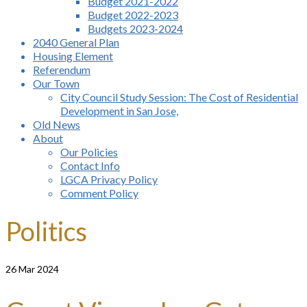
Budget 2021-2022
Budget 2022-2023
Budgets 2023-2024
2040 General Plan
Housing Element
Referendum
Our Town
City Council Study Session: The Cost of Residential
Development in San Jose,
Old News
About
Our Policies
Contact Info
LGCA Privacy Policy
Comment Policy
Politics
26
Mar 2024