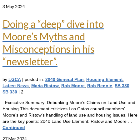
3
May 2024
Doing a “deep” dive into
Moore’s Myths and
Misconceptions in his
“newsletter”.
by
LGCA
|
posted in:
2040 General Plan
,
Housing Element
,
Latest News
,
Maria Ristow
,
Rob Moore
,
Rob Rennie
,
SB 330
,
SB 330
|
2
Executive Summary: Debunking Moore’s Claims on Land Use and
Housing This document criticizes Los Gatos council members’
Moore’s and Ristow’s handling of land use and housing issues. Here
are the key points: 2040 Land Use Element: Ristow and Moore …
Continued
27
Mar 2024