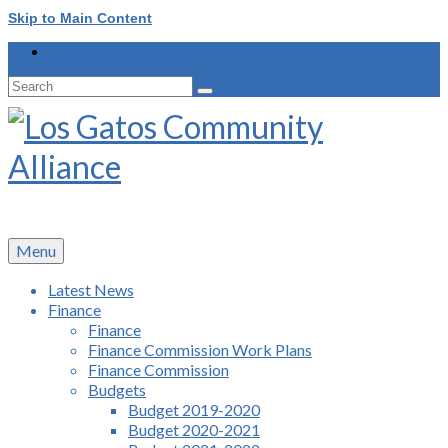
Skip to Main Content
Search
for:
Menu
Latest News
Finance
Finance
Finance Commission Work Plans
Finance Commission
Budgets
Budget 2019-2020
Budget 2020-2021