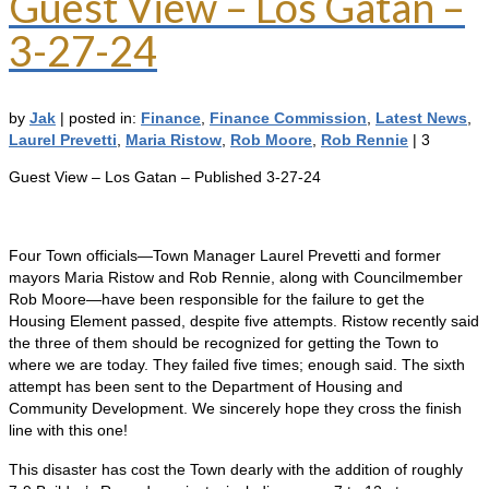
Guest View – Los Gatan –
3-27-24
by
Jak
|
posted in:
Finance
,
Finance Commission
,
Latest News
,
Laurel Prevetti
,
Maria Ristow
,
Rob Moore
,
Rob Rennie
|
3
Guest View – Los Gatan – Published 3-27-24
Four Town officials—Town Manager Laurel Prevetti and former
mayors Maria Ristow and Rob Rennie, along with Councilmember
Rob Moore—have been responsible for the failure to get the
Housing Element passed, despite five attempts. Ristow recently said
the three of them should be recognized for getting the Town to
where we are today. They failed five times; enough said. The sixth
attempt has been sent to the Department of Housing and
Community Development. We sincerely hope they cross the finish
line with this one!
This disaster has cost the Town dearly with the addition of roughly