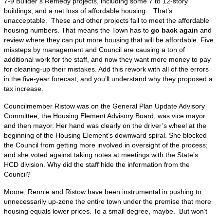
7-9 Builder’s Remedy projects, including some 7 to 12-story
buildings, and a net loss of affordable housing. That’s
unacceptable. These and other projects fail to meet the affordable
housing numbers. That means the Town has to
go back again
and
review where they can put more housing that will be affordable. Five
missteps by management and Council are causing a ton of
additional work for the staff, and now they want more money to pay
for cleaning-up their mistakes. Add this rework with all of the errors
in the five-year forecast, and you’ll understand why they proposed a
tax increase.
Councilmember Ristow was on the General Plan Update Advisory
Committee, the Housing Element Advisory Board, was vice mayor
and then mayor. Her hand was clearly on the driver’s wheel at the
beginning of the Housing Element’s downward spiral. She blocked
the Council from getting more involved in oversight of the process;
and she voted against taking notes at meetings with the State’s
HCD division. Why did the staff hide the information from the
Council?
Moore, Rennie and Ristow have been instrumental in pushing to
unnecessarily up-zone the entire town under the premise that more
housing equals lower prices. To a small degree, maybe. But won’t