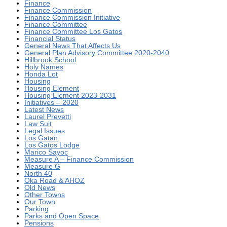
Finance
Finance Commission
Finance Commission Initiative
Finance Committee
Finance Committee Los Gatos
Financial Status
General News That Affects Us
General Plan Advisory Committee 2020-2040
Hillbrook School
Holy Names
Honda Lot
Housing
Housing Element
Housing Element 2023-2031
Initiatives – 2020
Latest News
Laurel Prevetti
Law Suit
Legal Issues
Los Gatan
Los Gatos Lodge
Marico Sayoc
Measure A – Finance Commission
Measure G
North 40
Oka Road & AHOZ
Old News
Other Towns
Our Town
Parking
Parks and Open Space
Pensions