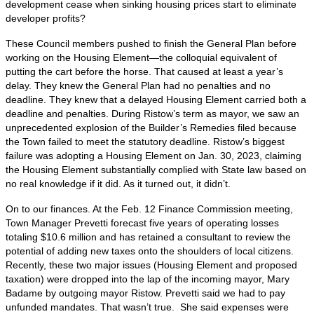
development cease when sinking housing prices start to eliminate
developer profits?
These Council members pushed to finish the General Plan before
working on the Housing Element—the colloquial equivalent of
putting the cart before the horse. That caused at least a year’s
delay. They knew the General Plan had no penalties and no
deadline. They knew that a delayed Housing Element carried both a
deadline and penalties. During Ristow’s term as mayor, we saw an
unprecedented explosion of the Builder’s Remedies filed because
the Town failed to meet the statutory deadline. Ristow’s biggest
failure was adopting a Housing Element on Jan. 30, 2023, claiming
the Housing Element substantially complied with State law based on
no real knowledge if it did. As it turned out, it didn’t.
On to our finances. At the Feb. 12 Finance Commission meeting,
Town Manager Prevetti forecast five years of operating losses
totaling $10.6 million and has retained a consultant to review the
potential of adding new taxes onto the shoulders of local citizens.
Recently, these two major issues (Housing Element and proposed
taxation) were dropped into the lap of the incoming mayor, Mary
Badame by outgoing mayor Ristow. Prevetti said we had to pay
unfunded mandates. That wasn’t true. She said expenses were