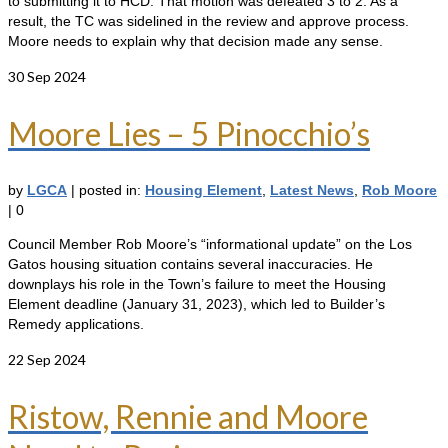
to submitting it to HCD. That motion was defeated 3 to 2. As a
result, the TC was sidelined in the review and approve process.
Moore needs to explain why that decision made any sense.
30
Sep 2024
Moore Lies – 5 Pinocchio’s
by
LGCA
|
posted in:
Housing Element
,
Latest News
,
Rob Moore
|
0
Council Member Rob Moore’s “informational update” on the Los
Gatos housing situation contains several inaccuracies. He
downplays his role in the Town’s failure to meet the Housing
Element deadline (January 31, 2023), which led to Builder’s
Remedy applications.
22
Sep 2024
Ristow, Rennie and Moore