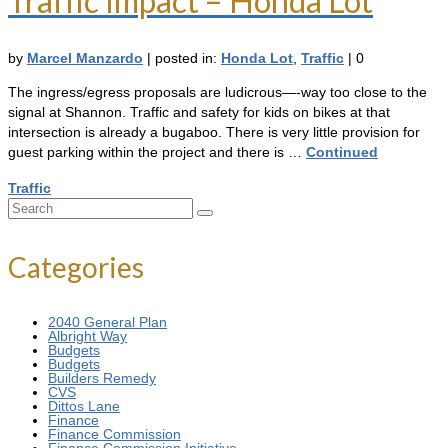
Traffic Impact – Honda Lot
by
Marcel Manzardo
|
posted in:
Honda Lot
,
Traffic
|
0
The ingress/egress proposals are ludicrous—-way too close to the
signal at Shannon. Traffic and safety for kids on bikes at that
intersection is already a bugaboo. There is very little provision for
guest parking within the project and there is …
Continued
Traffic
Search
for:
Categories
2040 General Plan
Albright Way
Budgets
Budgets
Builders Remedy
CVS
Dittos Lane
Finance
Finance Commission