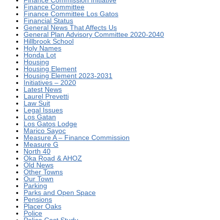
Finance Commission Initiative
Finance Committee
Finance Committee Los Gatos
Financial Status
General News That Affects Us
General Plan Advisory Committee 2020-2040
Hillbrook School
Holy Names
Honda Lot
Housing
Housing Element
Housing Element 2023-2031
Initiatives – 2020
Latest News
Laurel Prevetti
Law Suit
Legal Issues
Los Gatan
Los Gatos Lodge
Marico Sayoc
Measure A – Finance Commission
Measure G
North 40
Oka Road & AHOZ
Old News
Other Towns
Our Town
Parking
Parks and Open Space
Pensions
Placer Oaks
Police