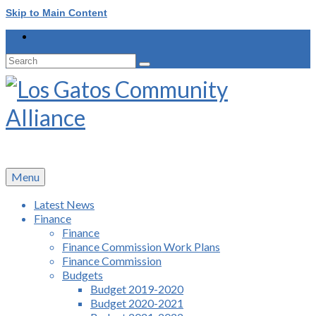
Skip to Main Content
Search
for:
Menu
Latest News
Finance
Finance
Finance Commission Work Plans
Finance Commission
Budgets
Budget 2019-2020
Budget 2020-2021