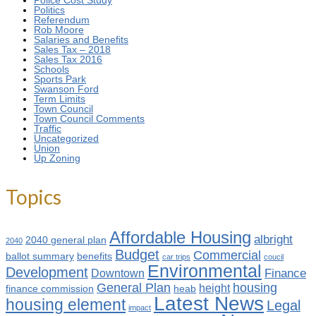
Police Cost Study
Politics
Referendum
Rob Moore
Salaries and Benefits
Sales Tax – 2018
Sales Tax 2016
Schools
Sports Park
Swanson Ford
Term Limits
Town Council
Town Council Comments
Traffic
Uncategorized
Union
Up Zoning
Topics
Affordable Housing
albright
2040 general plan
2040
Budget
Commercial
ballot summary
benefits
car trips
coucil
Environmental
Development
Finance
Downtown
General Plan
housing
height
finance commission
heab
Latest News
housing element
Legal
impact