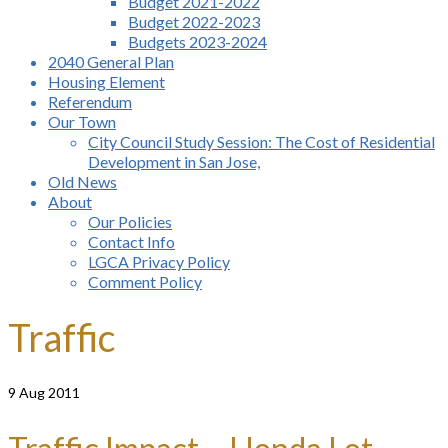
Budget 2021-2022
Budget 2022-2023
Budgets 2023-2024
2040 General Plan
Housing Element
Referendum
Our Town
City Council Study Session: The Cost of Residential
Development in San Jose,
Old News
About
Our Policies
Contact Info
LGCA Privacy Policy
Comment Policy
Traffic
9
Aug 2011