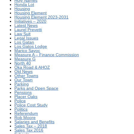
Holy Names
Honda Lot
Housing
Housing Element
Housing Element 2023-2031
Initiatives – 2020
Latest News
Laurel Prevetti
Law Suit
Legal Issues
Los Gatan
Los Gatos Lodge
Marico Sayoc
Measure A – Finance Commission
Measure G
North 40
Oka Road & AHOZ
Old News
Other Towns
Our Town
Parking
Parks and Open Space
Pensions
Placer Oaks
Police
Police Cost Study
Politics
Referendum
Rob Moore
Salaries and Benefits
Sales Tax – 2018
Sales Tax 2016