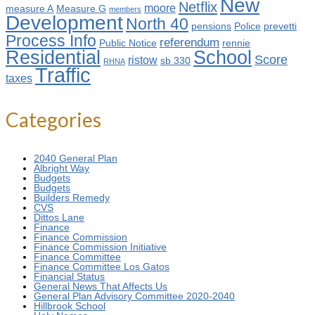
New
Netflix
moore
measure A
Measure G
members
Development
North 40
pensions
Police
prevetti
Process Info
referendum
Public Notice
rennie
Residential
School
Score
ristow
sb 330
RHNA
Traffic
taxes
Categories
2040 General Plan
Albright Way
Budgets
Budgets
Builders Remedy
CVS
Dittos Lane
Finance
Finance Commission
Finance Commission Initiative
Finance Committee
Finance Committee Los Gatos
Financial Status
General News That Affects Us
General Plan Advisory Committee 2020-2040
Hillbrook School