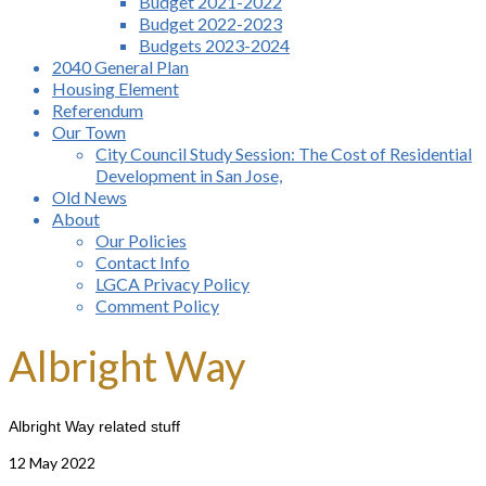
Budget 2021-2022
Budget 2022-2023
Budgets 2023-2024
2040 General Plan
Housing Element
Referendum
Our Town
City Council Study Session: The Cost of Residential
Development in San Jose,
Old News
About
Our Policies
Contact Info
LGCA Privacy Policy
Comment Policy
Albright Way
Albright Way related stuff
12
May 2022