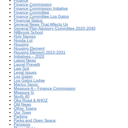
Finance
Finance Commission
Finance Commission Initiative
Finance Committee
Finance Committee Los Gatos
Financial Status
General News That Affects Us
General Plan Advisory Committee 2020-2040
Hillbrook School
Holy Names
Honda Lot
Housing
Housing Element
Housing Element 2023-2031
Initiatives – 2020
Latest News
Laurel Prevetti
Law Suit
Legal Issues
Los Gatan
Los Gatos Lodge
Marico Sayoc
Measure A – Finance Commission
Measure G
North 40
Oka Road & AHOZ
Old News
Other Towns
Our Town
Parking
Parks and Open Space
Pensions