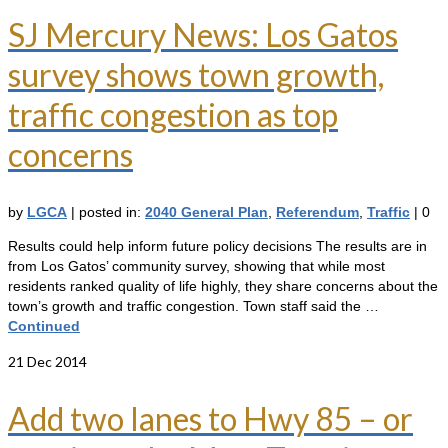
SJ Mercury News: Los Gatos
survey shows town growth,
traffic congestion as top
concerns
by
LGCA
|
posted in:
2040 General Plan
,
Referendum
,
Traffic
|
0
Results could help inform future policy decisions The results are in
from Los Gatos’ community survey, showing that while most
residents ranked quality of life highly, they share concerns about the
town’s growth and traffic congestion. Town staff said the …
Continued
21
Dec 2014
Add two lanes to Hwy 85 – or