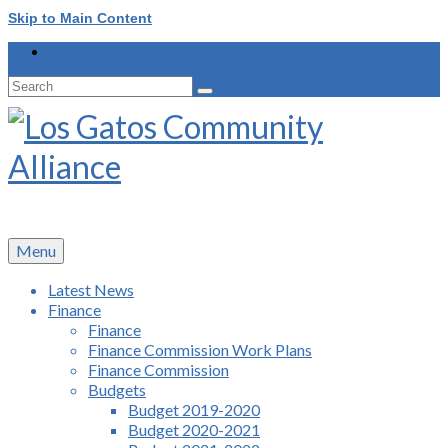
Skip to Main Content
Search
for:
Menu
Latest News
Finance
Finance
Finance Commission Work Plans
Finance Commission
Budgets
Budget 2019-2020
Budget 2020-2021