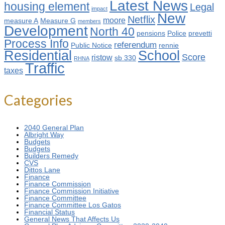
Latest News
housing element
Legal
impact
New
Netflix
moore
measure A
Measure G
members
Development
North 40
pensions
Police
prevetti
Process Info
referendum
Public Notice
rennie
Residential
School
Score
ristow
sb 330
RHNA
Traffic
taxes
Categories
2040 General Plan
Albright Way
Budgets
Budgets
Builders Remedy
CVS
Dittos Lane
Finance
Finance Commission
Finance Commission Initiative
Finance Committee
Finance Committee Los Gatos
Financial Status
General News That Affects Us