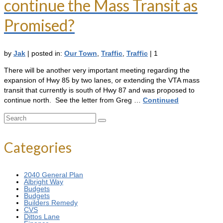
continue the Mass Transit as
Promised?
by
Jak
|
posted in:
Our Town
,
Traffic
,
Traffic
|
1
There will be another very important meeting regarding the
expansion of Hwy 85 by two lanes, or extending the VTA mass
transit that currently is south of Hwy 87 and was proposed to
continue north. See the letter from Greg …
Continued
Search
for:
Categories
2040 General Plan
Albright Way
Budgets
Budgets
Builders Remedy
CVS
Dittos Lane