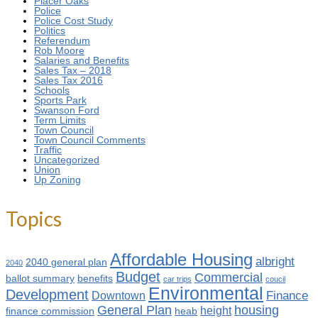
Placer Oaks
Police
Police Cost Study
Politics
Referendum
Rob Moore
Salaries and Benefits
Sales Tax – 2018
Sales Tax 2016
Schools
Sports Park
Swanson Ford
Term Limits
Town Council
Town Council Comments
Traffic
Uncategorized
Union
Up Zoning
Topics
Affordable Housing
albright
2040 general plan
2040
Budget
Commercial
ballot summary
benefits
car trips
coucil
Environmental
Development
Finance
Downtown
General Plan
housing
height
finance commission
heab