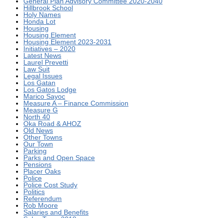
General Plan Advisory Committee 2020-2040
Hillbrook School
Holy Names
Honda Lot
Housing
Housing Element
Housing Element 2023-2031
Initiatives – 2020
Latest News
Laurel Prevetti
Law Suit
Legal Issues
Los Gatan
Los Gatos Lodge
Marico Sayoc
Measure A – Finance Commission
Measure G
North 40
Oka Road & AHOZ
Old News
Other Towns
Our Town
Parking
Parks and Open Space
Pensions
Placer Oaks
Police
Police Cost Study
Politics
Referendum
Rob Moore
Salaries and Benefits