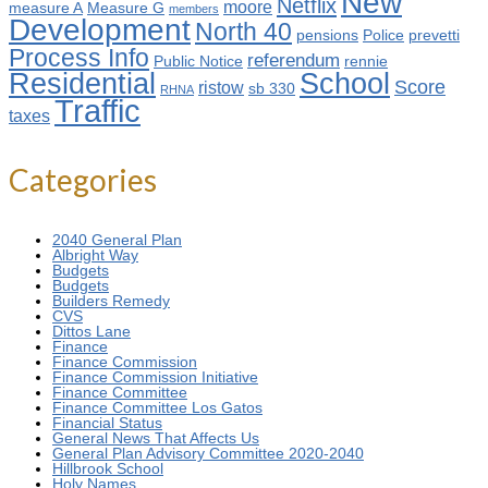
New
Netflix
moore
measure A
Measure G
members
Development
North 40
pensions
Police
prevetti
Process Info
referendum
Public Notice
rennie
Residential
School
Score
ristow
sb 330
RHNA
Traffic
taxes
Categories
2040 General Plan
Albright Way
Budgets
Budgets
Builders Remedy
CVS
Dittos Lane
Finance
Finance Commission
Finance Commission Initiative
Finance Committee
Finance Committee Los Gatos
Financial Status
General News That Affects Us
General Plan Advisory Committee 2020-2040
Hillbrook School
Holy Names