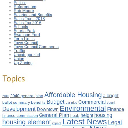
Politics
Referendum
Rob Moore
Salaries and Benefits
Sales Tax – 2018
Sales Tax 2016
Schools
Sports Park
Swanson Ford
Term Limits
Town Council
Town Council Comments
Traffic
Uncategorized
Union
Up Zoning
Topics
Affordable Housing
albright
2040 general plan
2040
Budget
Commercial
ballot summary
benefits
car trips
coucil
Environmental
Development
Finance
Downtown
General Plan
housing
height
finance commission
heab
Latest News
housing element
Legal
impact