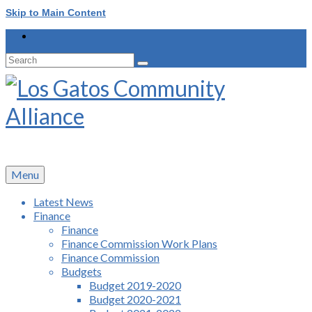
Skip to Main Content
Search
for:
Menu
Latest News
Finance
Finance
Finance Commission Work Plans
Finance Commission
Budgets
Budget 2019-2020
Budget 2020-2021