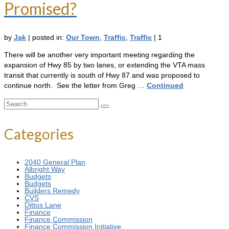
Promised?
by
Jak
|
posted in:
Our Town
,
Traffic
,
Traffic
|
1
There will be another very important meeting regarding the
expansion of Hwy 85 by two lanes, or extending the VTA mass
transit that currently is south of Hwy 87 and was proposed to
continue north. See the letter from Greg …
Continued
Search
for:
Categories
2040 General Plan
Albright Way
Budgets
Budgets
Builders Remedy
CVS
Dittos Lane
Finance
Finance Commission
Finance Commission Initiative