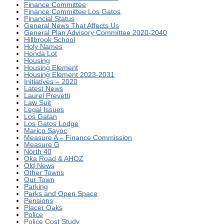
Finance Committee
Finance Committee Los Gatos
Financial Status
General News That Affects Us
General Plan Advisory Committee 2020-2040
Hillbrook School
Holy Names
Honda Lot
Housing
Housing Element
Housing Element 2023-2031
Initiatives – 2020
Latest News
Laurel Prevetti
Law Suit
Legal Issues
Los Gatan
Los Gatos Lodge
Marico Sayoc
Measure A – Finance Commission
Measure G
North 40
Oka Road & AHOZ
Old News
Other Towns
Our Town
Parking
Parks and Open Space
Pensions
Placer Oaks
Police
Police Cost Study