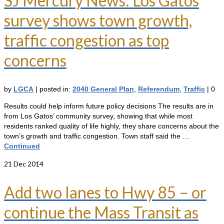
SJ Mercury News: Los Gatos
survey shows town growth,
traffic congestion as top
concerns
by
LGCA
|
posted in:
2040 General Plan
,
Referendum
,
Traffic
|
0
Results could help inform future policy decisions The results are in
from Los Gatos’ community survey, showing that while most
residents ranked quality of life highly, they share concerns about the
town’s growth and traffic congestion. Town staff said the …
Continued
21
Dec 2014
Add two lanes to Hwy 85 – or
continue the Mass Transit as