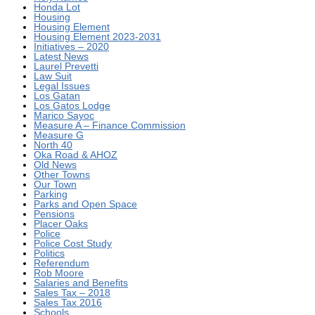
Honda Lot
Housing
Housing Element
Housing Element 2023-2031
Initiatives – 2020
Latest News
Laurel Prevetti
Law Suit
Legal Issues
Los Gatan
Los Gatos Lodge
Marico Sayoc
Measure A – Finance Commission
Measure G
North 40
Oka Road & AHOZ
Old News
Other Towns
Our Town
Parking
Parks and Open Space
Pensions
Placer Oaks
Police
Police Cost Study
Politics
Referendum
Rob Moore
Salaries and Benefits
Sales Tax – 2018
Sales Tax 2016
Schools