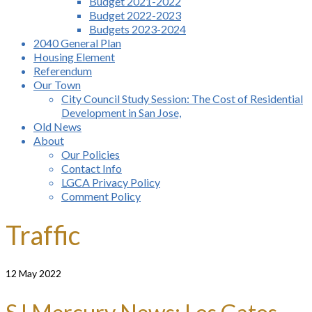
Budget 2021-2022
Budget 2022-2023
Budgets 2023-2024
2040 General Plan
Housing Element
Referendum
Our Town
City Council Study Session: The Cost of Residential
Development in San Jose,
Old News
About
Our Policies
Contact Info
LGCA Privacy Policy
Comment Policy
Traffic
12
May 2022