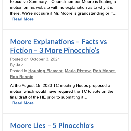
Executive Summary: Councilmember Moore is floating a
motion on his website with no explanation as to why it is
there. We’re not sure if Mr. Moore is grandstanding or if…
Heads
Read More
Up
–
Moore
Moore Explanations – Facts vs
May
Be
Fiction – 3 More Pinocchio’s
Looking
Posted on
October 3, 2024
at
By
Jak
Making
Posted in
Housing Element
,
Maria Ristow
,
Rob Moore
,
LG
Rob Rennie
Into
a
At the August 15, 2023 TC meeting Hudes proposed a
Sanctuary
motion which would have required the TC to vote on the
Town
final draft of the HE prior to submitting it…
W/Potential
Moore
Read More
Monetary
Explanations
Consequences
–
Facts
Moore Lies – 5 Pinocchio’s
vs