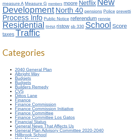
New
Netflix
moore
measure A
Measure G
members
Development
North 40
pensions
Police
prevetti
Process Info
referendum
Public Notice
rennie
Residential
School
Score
ristow
sb 330
RHNA
Traffic
taxes
Categories
2040 General Plan
Albright Way
Budgets
Budgets
Builders Remedy
CVS
Dittos Lane
Finance
Finance Commission
Finance Commission Initiative
Finance Committee
Finance Committee Los Gatos
Financial Status
General News That Affects Us
General Plan Advisory Committee 2020-2040
Hillbrook School
Holy Names