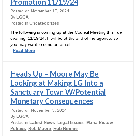
Promotion 11/19/24
Council
Must
Posted on
November 17, 2024
Answer
By
LGCA
(November
Posted in
Uncategorized
18,
The following is coming up at the Council Meeting this Tue
2024)
evening, 11/19/24. It will be at the end of the agenda, so
you may want to send an email…
Councilmember’s
Read More
Resolution
is
Hollow,
Heads Up – Moore May Be
Wasteful
and
Looking at Making LG Into a
Moore
Sanctuary Town W/Potential
Self-
Promotion
Monetary Consequences
11/19/24
Posted on
November 9, 2024
By
LGCA
Posted in
Latest News
,
Legal Issues
,
Maria Ristow
,
Politics
,
Rob Moore
,
Rob Rennie