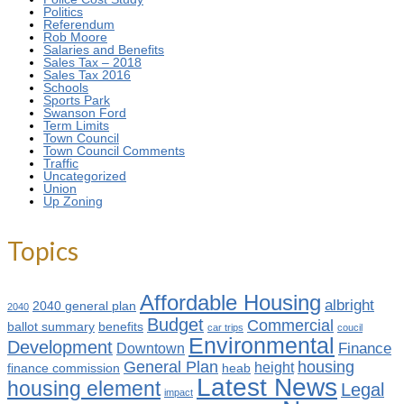
Politics
Referendum
Rob Moore
Salaries and Benefits
Sales Tax – 2018
Sales Tax 2016
Schools
Sports Park
Swanson Ford
Term Limits
Town Council
Town Council Comments
Traffic
Uncategorized
Union
Up Zoning
Topics
Affordable Housing
albright
2040 general plan
2040
Budget
Commercial
ballot summary
benefits
car trips
coucil
Environmental
Development
Finance
Downtown
General Plan
housing
height
finance commission
heab
Latest News
housing element
Legal
impact