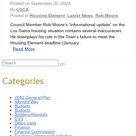
Fiction
Posted on
September 30, 2024
–
By
LGCA
3
Posted in
Housing Element
,
Latest News
,
Rob Moore
More
Council Member Rob Moore’s “informational update” on the
Pinocchio’s
Los Gatos housing situation contains several inaccuracies.
He downplays his role in the Town’s failure to meet the
Housing Element deadline (January…
Moore
Read More
Lies
–
Search
5
for:
Pinocchio’s
Categories
2040 General Plan
Albright Way
Budgets
Budgets
Builders Remedy
CVS
Dittos Lane
Finance
Finance Commission
Finance Commission Initiative