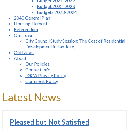
Budget 2021-2022
Budget 2022-2023
Budgets 2023-2024
2040 General Plan
Housing Element
Referendum
Our Town
City Council Study Session: The Cost of Residential
Development in San Jose,
Old News
About
Our Policies
Contact Info
LGCA Privacy Policy
Comment Policy
Latest News
Pleased but Not Satisfied