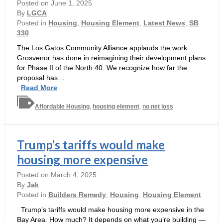
Posted on
June 1, 2025
By
LGCA
Posted in
Housing
,
Housing Element
,
Latest News
,
SB
330
The Los Gatos Community Alliance applauds the work
Grosvenor has done in reimagining their development plans
for Phase II of the North 40. We recognize how far the
proposal has…
Pleased
Read More
but
Affordable Housing
Not
,
housing element
,
no net loss
Satisfied
Trump’s tariffs would make
housing more expensive
Posted on
March 4, 2025
By
Jak
Posted in
Builders Remedy
,
Housing
,
Housing Element
Trump’s tariffs would make housing more expensive in the
Bay Area. How much? It depends on what you’re building —