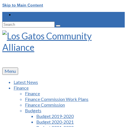
Skip to Main Content
Search
for:
Menu
Latest News
Finance
Finance
Finance Commission Work Plans
Finance Commission
Budgets
Budget 2019-2020
Budget 2020-2021