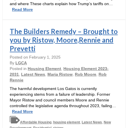
and where These charts explain how Trump’s tariffs on…
Trump’s
Read More
tariffs
would
make
The Builders Remedy – Brought to
housing
more
you by Ristow, Moore,Rennie and
expensive
Prevetti
Posted on
February 1, 2025
By
LGCA
Posted in
Housing Element
,
Housing Element 2023-
2031
,
Latest News
,
Maria Ristow
,
Rob Moore
,
Rob
Rennie
The harmful development Los Gatos is currently
experiencing stems from a failure of leadership. Former
Mayor Ristow and council members Moore and Rennie
controlled the legislative agenda throughout 2023, failing…
The
Read More
Builders
Affordable Housing
Remedy
,
housing element
,
Latest News
,
New
Development
,
Residential
,
ristow