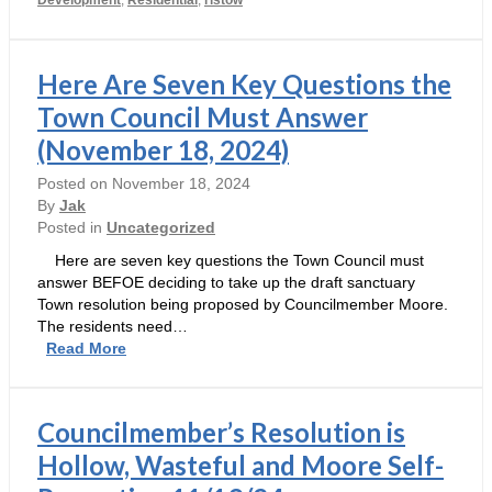
–
Brought
to
you
Here Are Seven Key Questions the
by
Town Council Must Answer
Ristow,
Moore,Rennie
(November 18, 2024)
and
Prevetti
Posted on
November 18, 2024
By
Jak
Posted in
Uncategorized
Here are seven key questions the Town Council must
answer BEFOE deciding to take up the draft sanctuary
Town resolution being proposed by Councilmember Moore.
The residents need…
Here
Read More
Are
Seven
Key
Councilmember’s Resolution is
Questions
the
Hollow, Wasteful and Moore Self-
Town