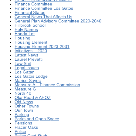
Finance Committee
Finance Committee Los Gatos
Financial Status
General News That Affects Us
General Plan Advisory Committee 2020-2040
Hillbrook School
Holy Names
Honda Lot
Housing
Housing Element
Housing Element 2023-2031
Initiatives – 2020
Latest News
Laurel Prevetti
Law Suit
Legal Issues
Los Gatan
Los Gatos Lodge
Marico Sayoc
Measure A – Finance Commission
Measure G
North 40
Oka Road & AHOZ
Old News
Other Towns
Our Town
Parking
Parks and Open Space
Pensions
Placer Oaks
Police
Police Cost Study