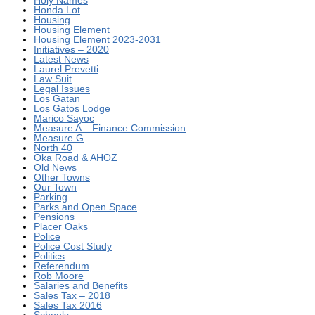
Honda Lot
Housing
Housing Element
Housing Element 2023-2031
Initiatives – 2020
Latest News
Laurel Prevetti
Law Suit
Legal Issues
Los Gatan
Los Gatos Lodge
Marico Sayoc
Measure A – Finance Commission
Measure G
North 40
Oka Road & AHOZ
Old News
Other Towns
Our Town
Parking
Parks and Open Space
Pensions
Placer Oaks
Police
Police Cost Study
Politics
Referendum
Rob Moore
Salaries and Benefits
Sales Tax – 2018
Sales Tax 2016
Schools