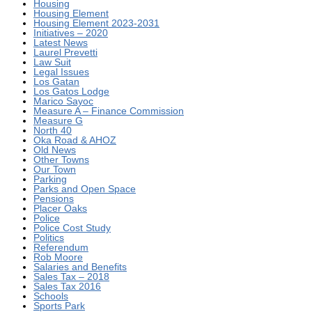
Housing
Housing Element
Housing Element 2023-2031
Initiatives – 2020
Latest News
Laurel Prevetti
Law Suit
Legal Issues
Los Gatan
Los Gatos Lodge
Marico Sayoc
Measure A – Finance Commission
Measure G
North 40
Oka Road & AHOZ
Old News
Other Towns
Our Town
Parking
Parks and Open Space
Pensions
Placer Oaks
Police
Police Cost Study
Politics
Referendum
Rob Moore
Salaries and Benefits
Sales Tax – 2018
Sales Tax 2016
Schools
Sports Park