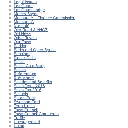
Legal Issues
Los Gatan
Los Gatos Lodge
Marico Sayoc
Measure A – Finance Commission
Measure G
North 40
Oka Road & AHOZ
Old News
Other Towns
Our Town
Parking
Parks and Open Space
Pensions
Placer Oaks
Police
Police Cost Study
Politics
Referendum
Rob Moore
Salaries and Benefits
Sales Tax – 2018
Sales Tax 2016
Schools
Sports Park
Swanson Ford
Term Limits
Town Council
Town Council Comments
Traffic
Uncategorized
Union