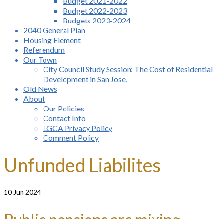
Budget 2021-2022
Budget 2022-2023
Budgets 2023-2024
2040 General Plan
Housing Element
Referendum
Our Town
City Council Study Session: The Cost of Residential
Development in San Jose,
Old News
About
Our Policies
Contact Info
LGCA Privacy Policy
Comment Policy
Unfunded Liabilites
10
Jun 2024