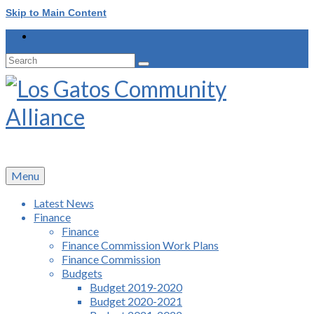
Skip to Main Content
Search
for:
Menu
Latest News
Finance
Finance
Finance Commission Work Plans
Finance Commission
Budgets
Budget 2019-2020
Budget 2020-2021