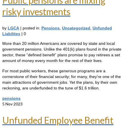
Public pensions are mixing
risky investments
by
LGCA
|
posted in:
Pensions
,
Uncategorized
,
Unfunded
Liabilites
|
0
More than 20 million Americans are covered by state and local
government pensions. Unlike the 401(k) plans found in the private
sector, these “defined benefit” plans promise to pay retirees a set
amount of money every month for the rest of their lives.
For most public workers, these generous programs are a
cornerstone of their financial security; for many, they’re one of the
main attractions of government jobs. Yet the plans, by their own
reckoning, are underfunded to the tune of $1.6 trillion.
pensions
5
Nov 2023
Unfunded Employee Benefit