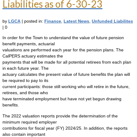
Liabilities as of 6-30-23
by
LGCA
|
posted in:
Finance
,
Latest News
,
Unfunded Liabilites
|
0
In order for the Town to understand the value of future pension
benefit payments, actuarial
valuations are performed each year for the pension plans. The
CalPERS actuary estimates the
payments that will be made for all potential retirees from each plan
in each future year. The
actuary calculates the present value of future benefits the plan will
be required to pay to its
current participants: those still working who will retire in the future,
retirees, and those who
have terminated employment but have not yet begun drawing
benefits.
The 2022 valuation reports provide the determination of the
minimum required employer
contributions for fiscal year (FY) 2024/25. In addition, the reports
also contain important