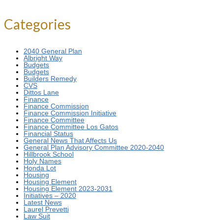
Categories
2040 General Plan
Albright Way
Budgets
Budgets
Builders Remedy
CVS
Dittos Lane
Finance
Finance Commission
Finance Commission Initiative
Finance Committee
Finance Committee Los Gatos
Financial Status
General News That Affects Us
General Plan Advisory Committee 2020-2040
Hillbrook School
Holy Names
Honda Lot
Housing
Housing Element
Housing Element 2023-2031
Initiatives – 2020
Latest News
Laurel Prevetti
Law Suit