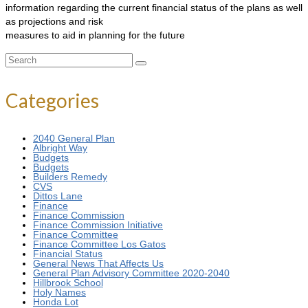
information regarding the current financial status of the plans as well
as projections and risk
measures to aid in planning for the future
Search
for:
Categories
2040 General Plan
Albright Way
Budgets
Budgets
Builders Remedy
CVS
Dittos Lane
Finance
Finance Commission
Finance Commission Initiative
Finance Committee
Finance Committee Los Gatos
Financial Status
General News That Affects Us
General Plan Advisory Committee 2020-2040
Hillbrook School
Holy Names
Honda Lot