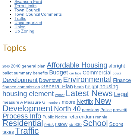
Swanson Ford
Term Limits
Town Council
Town Council Comments
Traffic
Uncategorized
Union
Up Zoning
Topics
Affordable Housing
albright
2040 general plan
2040
Budget
Commercial
ballot summary
benefits
car trips
coucil
Environmental
Development
Finance
Downtown
General Plan
housing
height
finance commission
heab
Latest News
housing element
Legal
impact
New
Netflix
moore
measure A
Measure G
members
Development
North 40
pensions
Police
prevetti
Process Info
referendum
Public Notice
rennie
Residential
School
Score
ristow
sb 330
RHNA
Traffic
taxes