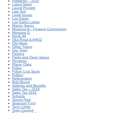
Initiatives – 2020
Latest News
Laurel Prevetti
Law Suit
Legal Issues
Los Gatan
Los Gatos Lodge
Marico Sayoc
Measure A – Finance Commission
Measure G
North 40
Oka Road & AHOZ
Old News
Other Towns
Our Town
Parking
Parks and Open Space
Pensions
Placer Oaks
Police
Police Cost Study
Politics
Referendum
Rob Moore
Salaries and Benefits
Sales Tax – 2018
Sales Tax 2016
Schools
Sports Park
Swanson Ford
Term Limits
Town Council