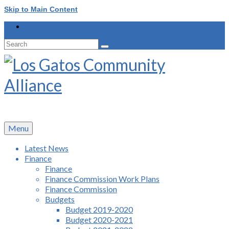
Skip to Main Content
Search
for:
Menu
Latest News
Finance
Finance
Finance Commission Work Plans
Finance Commission
Budgets
Budget 2019-2020
Budget 2020-2021