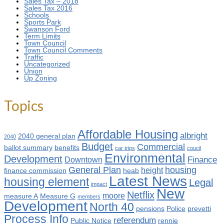
Sales Tax – 2018
Sales Tax 2016
Schools
Sports Park
Swanson Ford
Term Limits
Town Council
Town Council Comments
Traffic
Uncategorized
Union
Up Zoning
Topics
Affordable Housing
albright
2040 general plan
2040
Budget
Commercial
ballot summary
benefits
car trips
coucil
Environmental
Development
Finance
Downtown
General Plan
housing
height
finance commission
heab
Latest News
housing element
Legal
impact
New
Netflix
moore
measure A
Measure G
members
Development
North 40
pensions
Police
prevetti
Process Info
referendum
Public Notice
rennie