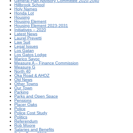
General Plan Advisory Committee 2020-2040
Hillbrook School
Holy Names
Honda Lot
Housing
Housing Element
Housing Element 2023-2031
Initiatives – 2020
Latest News
Laurel Prevetti
Law Suit
Legal Issues
Los Gatan
Los Gatos Lodge
Marico Sayoc
Measure A – Finance Commission
Measure G
North 40
Oka Road & AHOZ
Old News
Other Towns
Our Town
Parking
Parks and Open Space
Pensions
Placer Oaks
Police
Police Cost Study
Politics
Referendum
Rob Moore
Salaries and Benefits