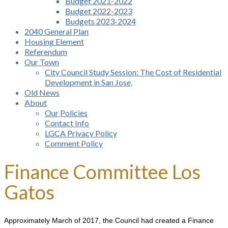
Budget 2021-2022
Budget 2022-2023
Budgets 2023-2024
2040 General Plan
Housing Element
Referendum
Our Town
City Council Study Session: The Cost of Residential
Development in San Jose,
Old News
About
Our Policies
Contact Info
LGCA Privacy Policy
Comment Policy
Finance Committee Los
Gatos
Approximately March of 2017, the Council had created a Finance