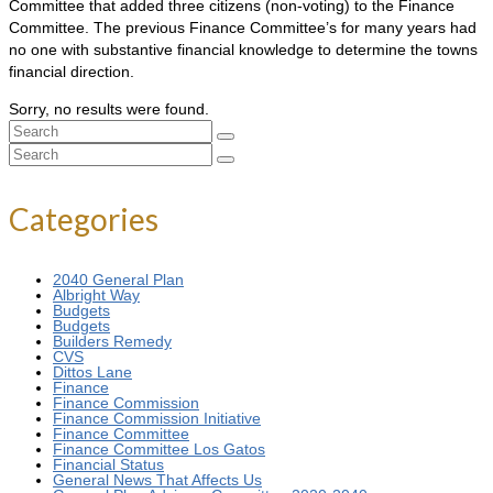
Committee that added three citizens (non-voting) to the Finance
Committee. The previous Finance Committee’s for many years had
no one with substantive financial knowledge to determine the towns
financial direction.
Sorry, no results were found.
Search
for:
Search
for:
Categories
2040 General Plan
Albright Way
Budgets
Budgets
Builders Remedy
CVS
Dittos Lane
Finance
Finance Commission
Finance Commission Initiative
Finance Committee
Finance Committee Los Gatos
Financial Status
General News That Affects Us