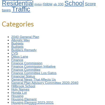
Residential
School
Score
ristow
sb 330
RHNA
Traffic
taxes
Categories
2040 General Plan
Albright Way
Budgets
Budgets
Builders Remedy
CVS
Dittos Lane
Finance
Finance Commission
Finance Commission Initiative
Finance Committee
Finance Committee Los Gatos
Financial Status
General News That Affects Us
General Plan Advisory Committee 2020-2040
Hillbrook School
Holy Names
Honda Lot
Housing
Housing Element
Housing Element 2023-2031