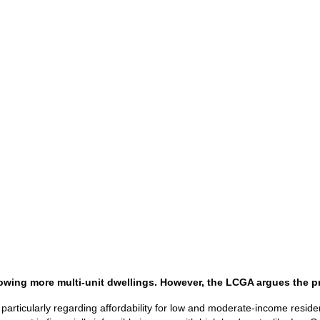
wing more multi-unit dwellings. However, the LCGA argues the pro
articularly regarding affordability for low and moderate-income reside