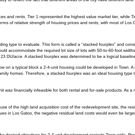
es and rents. Tier 1 represented the highest value market tier, while T
erms of relative strength of housing prices and rents, with most of Los 
ing type to evaluate. This form is called a “stacked fourplex” and consi
ld accommodate the required lot size of lots with 50-to-60-foot widths
3 DU/acre. A stacked fourplex was determined to be a logical baseline 
how on a typical block a 2-4-unit housing could be developed in Town. A
-family homes. Therefore, a stacked fourplex was an ideal housing type to
it was financially infeasible for both rental and for-sale products. As a r
se of the high land acquisition cost of the redevelopment site, the residu
lues in Los Gatos, the negative residual land costs would even be larger
 the desired objectives for 2-4-unit development projects Town wide. P