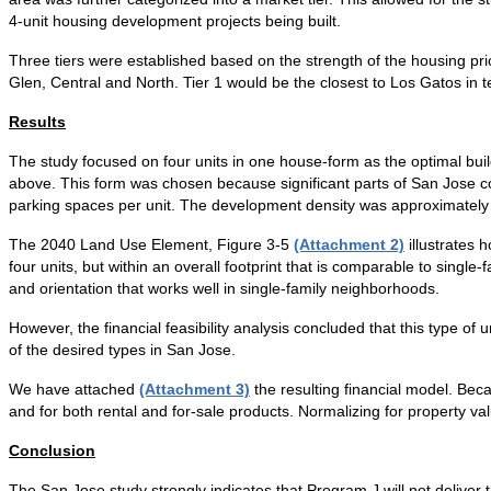
4-unit housing development projects being built.
Three tiers were established based on the strength of the housing pric
Glen, Central and North. Tier 1 would be the closest to Los Gatos in t
Results
The study focused on four units in one house-form as the optimal build
above. This form was chosen because significant parts of San Jose cou
parking spaces per unit. The development density was approximately 2
The 2040 Land Use Element, Figure 3-5
(Attachment 2)
illustrates 
four units, but within an overall footprint that is comparable to single
and orientation that works well in single-family neighborhoods.
However, the financial feasibility analysis concluded that this type of un
of the desired types in San Jose.
We have attached
(Attachment 3)
the resulting financial model. Becau
and for both rental and for-sale products. Normalizing for property va
Conclusion
The San Jose study strongly indicates that Program J will not deliver