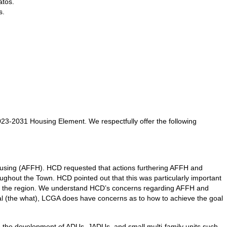
atos.
s.
23-2031 Housing Element. We respectfully offer the following
housing (AFFH). HCD requested that actions furthering AFFH and
ughout the Town. HCD pointed out that this was particularly important
t of the region. We understand HCD’s concerns regarding AFFH and
oal (the what), LCGA does have concerns as to how to achieve the goal
te the development of ADUs, JADUs, and small multi-family units such