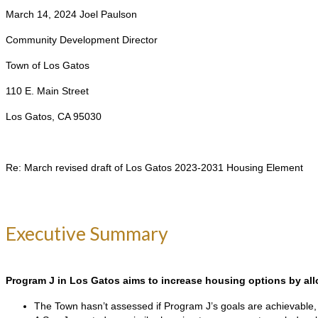
March 14, 2024 Joel Paulson
Community Development Director
Town of Los Gatos
110 E. Main Street
Los Gatos, CA 95030
Re: March revised draft of Los Gatos 2023-2031 Housing Element
Executive Summary
Program J in Los Gatos aims to increase housing options by allo
The Town hasn’t assessed if Program J’s goals are achievable, p