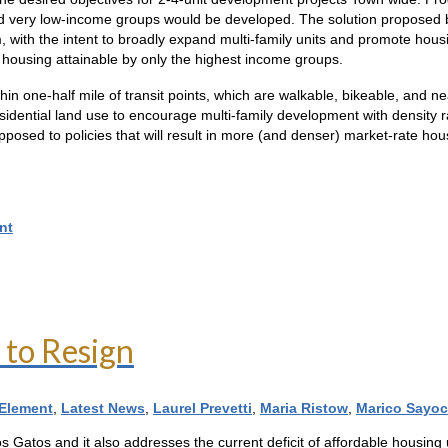
and very low-income groups would be developed. The solution proposed by
 with the intent to broadly expand multi-family units and promote housi
te housing attainable by only the highest income groups.
in one-half mile of transit points, which are walkable, bikeable, and ne
sidential land use to encourage multi-family development with density
 opposed to policies that will result in more (and denser) market-rate ho
nt
 to Resign
Element
,
Latest News
,
Laurel Prevetti
,
Maria Ristow
,
Marico Sayoc
Los Gatos and it also addresses the current deficit of affordable housin