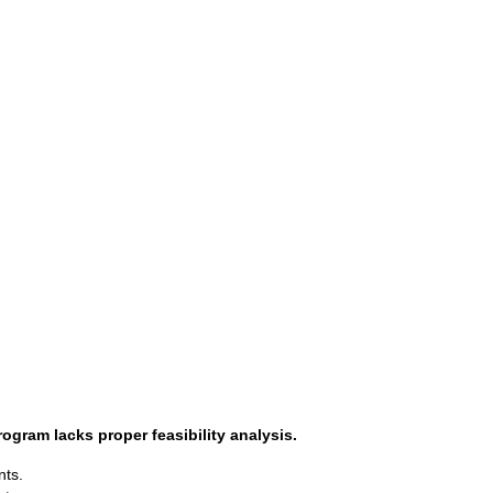
gram lacks proper feasibility analysis.
nts.