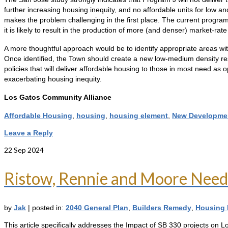
further increasing housing inequity, and no affordable units for low 
makes the problem challenging in the first place. The current program,
it is likely to result in the production of more (and denser) market-ra
A more thoughtful approach would be to identify appropriate areas with
Once identified, the Town should create a new low-medium density re
policies that will deliver affordable housing to those in most need as
exacerbating housing inequity.
Los Gatos Community Alliance
Affordable Housing
,
housing
,
housing element
,
New Developme
Leave a Reply
22
Sep 2024
Ristow, Rennie and Moore Need
by
Jak
|
posted in:
2040 General Plan
,
Builders Remedy
,
Housing 
This article specifically addresses the Impact of SB 330 projects on 