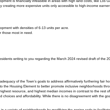
ment is financially infeasible in areas with high land costs, like Los G
 creating more expensive units only accessible to high-income earner
pment with densities of 6-13 units per acre.
or those most in need.
idents writing to you regarding the March 2024 revised draft of the 20
dequacy of the Town’s goals to address affirmatively furthering fair 
 to the Housing Element to better promote inclusive neighborhoods thro
, highest resource, and highest median incomes in contrast to the res
ed choices and affordability. While there is no disagreement with the g
 in a variety of neighborhoods by modifying the zoning code to facilita