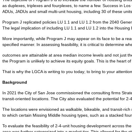
as duplexes, triplexes and fourplexes, to name a few. Success in Los G
ADUs, JADUs and small multi-unit housing, including 30 of these uni
Program J replicated policies LU 1.1 and LU 1.2 from the 2040 Gene
The legal implication of including LU 1.1 and LU 1.2 into the Housing
More importantly, while Program J may appear on its face to be a rea
specified manner. In assessing feasibility, it is critical to determine whe
outcomes are attainable at area median income levels and not just the
the Program is unlikely to achieve its equity goals. This is the heart 
That is why the LGCA is writing to you today; to bring to your attenti
Background
In 2021 the City of San Jose commissioned the consulting firms Strate
transit-oriented locations. The City also evaluated the potential for 2-
The locations were envisioned as walkable, bikeable, and transit-rich
to which certain Missing Middle housing types, such as a stacked fourp
To evaluate the feasibility of 2-4-unit housing development across 
area was further categorized into a market tier. This allowed for the stud