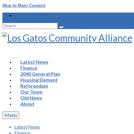
Skip to Main Content
Search
for:
Latest News
Finance
2040 General Plan
Housing Element
Referendum
Our Town
Old News
About
Menu
Latest News
Finance