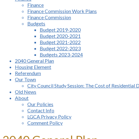
Finance
Finance Commission Work Plans
Finance Commission
Budgets
Budget 2019-2020
Budget 2020-2021
Budget 2021-2022
Budget 2022-2023
Budgets 2023-2024
2040 General Plan
Housing Element
Referendum
Our Town
City Council Study Session: The Cost of Residential 
Old News
About
Our Policies
Contact Info
LGCA Privacy Policy
Comment Policy