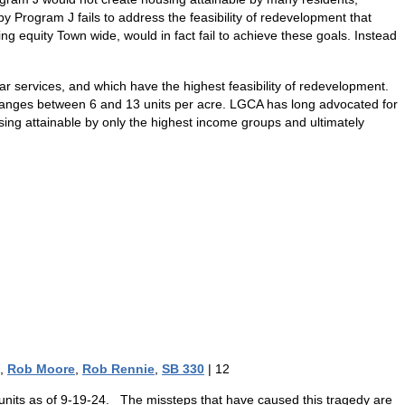
 Program J fails to address the feasibility of redevelopment that
ng equity Town wide, would in fact fail to achieve these goals. Instead
ar services, and which have the highest feasibility of redevelopment.
 ranges between 6 and 13 units per acre. LGCA has long advocated for
using attainable by only the highest income groups and ultimately
,
Rob Moore
,
Rob Rennie
,
SB 330
|
12
g units as of 9-19-24. The missteps that have caused this tragedy are