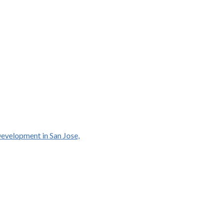
Development in San Jose,