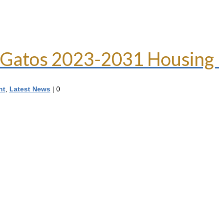
os Gatos 2023-2031 Housing
nt
,
Latest News
|
0