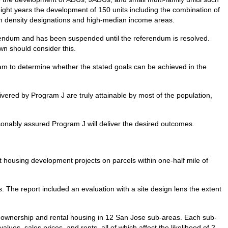
 eight years the development of 150 units including the combination of
um density designations and high-median income areas.
rendum and has been suspended until the referendum is resolved.
wn should consider this.
ram to determine whether the stated goals can be achieved in the
vered by Program J are truly attainable by most of the population,
easonably assured Program J will deliver the desired outcomes.
t housing development projects on parcels within one-half mile of
 The report included an evaluation with a site design lens the extent
r ownership and rental housing in 12 San Jose sub-areas. Each sub-
values, sales prices, and rents, all of which affect the likelihood of 2-