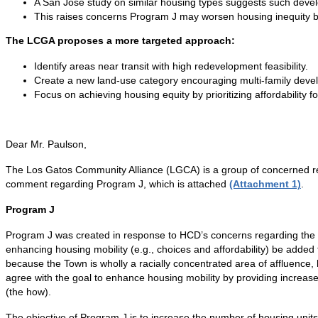
A San Jose study on similar housing types suggests such develop
This raises concerns Program J may worsen housing inequity by
The LCGA proposes a more targeted approach:
Identify areas near transit with high redevelopment feasibility.
Create a new land-use category encouraging multi-family develo
Focus on achieving housing equity by prioritizing affordability f
Dear Mr. Paulson,
The Los Gatos Community Alliance (LGCA) is a group of concerned res
comment regarding Program J, which is attached
(Attachment 1)
.
Program J
Program J was created in response to HCD’s concerns regarding the a
enhancing housing mobility (e.g., choices and affordability) be added
because the Town is wholly a racially concentrated area of affluence
agree with the goal to enhance housing mobility by providing increas
(the how).
The objective of Program J is to increase the number of housing units