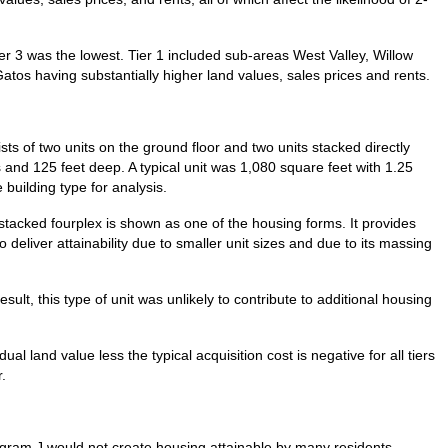
ier 3 was the lowest. Tier 1 included sub-areas West Valley, Willow
Gatos having substantially higher land values, sales prices and rents.
sts of two units on the ground floor and two units stacked directly
 and 125 feet deep. A typical unit was 1,080 square feet with 1.25
building type for analysis.
 stacked fourplex is shown as one of the housing forms. It provides
 deliver attainability due to smaller unit sizes and due to its massing
esult, this type of unit was unlikely to contribute to additional housing
al land value less the typical acquisition cost is negative for all tiers
.
rogram J would not create housing attainable by many residents,