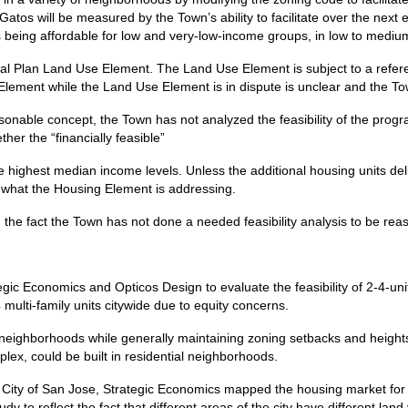
atos will be measured by the Town’s ability to facilitate over the next
ts being affordable for low and very-low-income groups, in low to medi
ral Plan Land Use Element. The Land Use Element is subject to a refe
 Element while the Land Use Element is in dispute is unclear and the To
sonable concept, the Town has not analyzed the feasibility of the prog
ther the “financially feasible”
 highest median income levels. Unless the additional housing units deli
of what the Housing Element is addressing.
on the fact the Town has not done a needed feasibility analysis to be r
gic Economics and Opticos Design to evaluate the feasibility of 2-4-uni
4 multi-family units citywide due to equity concerns.
 neighborhoods while generally maintaining zoning setbacks and heights.
lex, could be built in residential neighborhoods.
the City of San Jose, Strategic Economics mapped the housing market fo
y to reflect the fact that different areas of the city have different land 