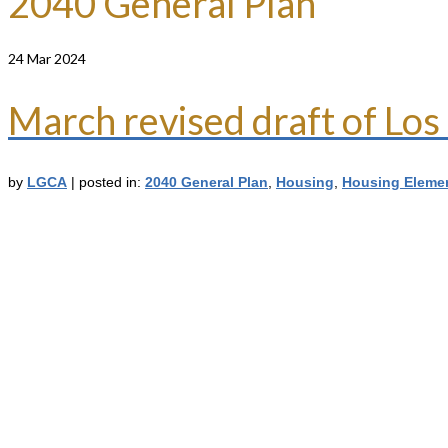
2040 General Plan
24
Mar 2024
March revised draft of L
by
LGCA
|
posted in:
2040 General Plan
,
Housing
,
Housing Eleme