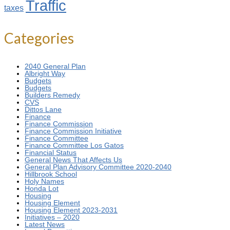
Traffic
taxes
Categories
2040 General Plan
Albright Way
Budgets
Budgets
Builders Remedy
CVS
Dittos Lane
Finance
Finance Commission
Finance Commission Initiative
Finance Committee
Finance Committee Los Gatos
Financial Status
General News That Affects Us
General Plan Advisory Committee 2020-2040
Hillbrook School
Holy Names
Honda Lot
Housing
Housing Element
Housing Element 2023-2031
Initiatives – 2020
Latest News