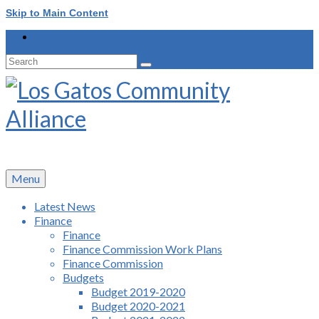
Skip to Main Content
Search
for:
Menu
Latest News
Finance
Finance
Finance Commission Work Plans
Finance Commission
Budgets
Budget 2019-2020
Budget 2020-2021