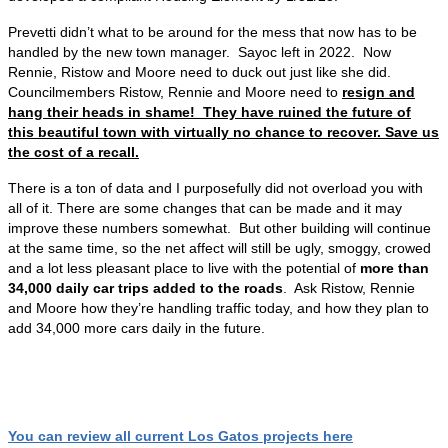
Prevetti didn’t what to be around for the mess that now has to be
handled by the new town manager. Sayoc left in 2022. Now
Rennie, Ristow and Moore need to duck out just like she did.
Councilmembers Ristow, Rennie and Moore need to
resign and
hang their heads in shame! They have ruined the future of
this beautiful town with virtually no chance to recover. Save us
the cost of a recall.
There is a ton of data and I purposefully did not overload you with
all of it. There are some changes that can be made and it may
improve these numbers somewhat. But other building will continue
at the same time, so the net affect will still be ugly, smoggy, crowed
and a lot less pleasant place to live with the potential of
more than
34,000 daily car trips added to the roads
. Ask Ristow, Rennie
and Moore how they’re handling traffic today, and how they plan to
add 34,000 more cars daily in the future.
You can review all current Los Gatos projects here