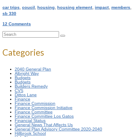
car trips
,
coucil
,
housing
,
housing element
,
impact
,
members
,
sb 330
12 Comments
Search
for:
Categories
2040 General Plan
Albright Way
Budgets
Budgets
Builders Remedy
CVS
Dittos Lane
Finance
Finance Commission
Finance Commission Initiative
Finance Committee
Finance Committee Los Gatos
Financial Status
General News That Affects Us
General Plan Advisory Committee 2020-2040
Hillbrook School