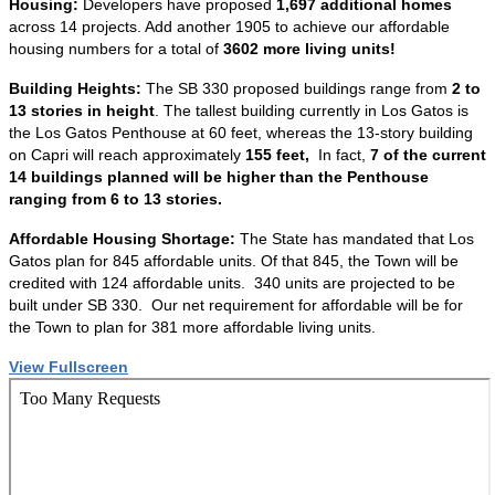
Housing:
Developers have proposed
1,697 additional homes
across 14 projects. Add another 1905 to achieve our affordable
housing numbers for a total of
3602 more living units!
Building Heights:
The SB 330 proposed buildings range from
2 to
13 stories in height
. The tallest building currently in Los Gatos is
the Los Gatos Penthouse at 60 feet, whereas the 13-story building
on Capri will reach approximately
155 feet,
In fact,
7 of the current
14 buildings planned will be higher than the Penthouse
ranging from 6 to 13 stories.
Affordable Housing Shortage:
The State has mandated that Los
Gatos plan for 845 affordable units. Of that 845, the Town will be
credited with 124 affordable units. 340 units are projected to be
built under SB 330. Our net requirement for affordable will be for
the Town to plan for 381 more affordable living units.
View Fullscreen
Skip
to
PDF
content