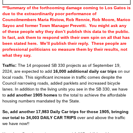
***Summary of the forthcoming damage coming to Los Gatos is
due to the extraordinarily poor performance of
Councilmembers Maria Ristow, Rob Rennie, Rob Moore, Marico
Sayoc and former Town Manager Prevetti. You might ask any
of these people why they don’t publish this data to the public.
In fact, ask them to respond with their own spin on all that has
been stated here. We’ll publish their reply. These people are
professional politicians so measure them by their results, not
what they say.
Traffic:
The 14 proposed SB 330 projects as of September 19,
2024, are expected to add
16,000 additional daily car trips
on our
local roads. This significant increase in traffic comes despite the
Council narrowing roads, added parklets and increased bicycle
lanes. In addition to the living units you see in the SB 330, we have
to
add another 1905 homes
to the total to achieve the affordable
housing numbers mandated by the State.
So, add another 17,983 Daily Car trips for those 1905, bringing
our total to 34,003 DAILY CAR TRIPS
over and above the traffic
we have now!!