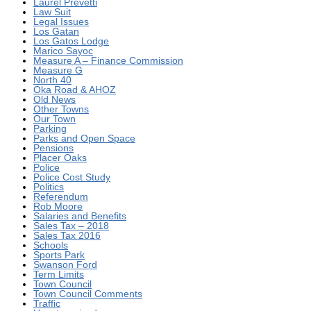
Laurel Prevetti
Law Suit
Legal Issues
Los Gatan
Los Gatos Lodge
Marico Sayoc
Measure A – Finance Commission
Measure G
North 40
Oka Road & AHOZ
Old News
Other Towns
Our Town
Parking
Parks and Open Space
Pensions
Placer Oaks
Police
Police Cost Study
Politics
Referendum
Rob Moore
Salaries and Benefits
Sales Tax – 2018
Sales Tax 2016
Schools
Sports Park
Swanson Ford
Term Limits
Town Council
Town Council Comments
Traffic