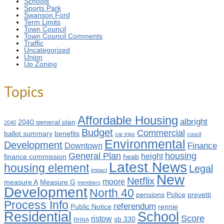
Schools
Sports Park
Swanson Ford
Term Limits
Town Council
Town Council Comments
Traffic
Uncategorized
Union
Up Zoning
Topics
Affordable Housing
albright
2040 general plan
2040
Budget
Commercial
ballot summary
benefits
car trips
coucil
Environmental
Development
Finance
Downtown
General Plan
housing
height
finance commission
heab
Latest News
housing element
Legal
impact
New
Netflix
moore
measure A
Measure G
members
Development
North 40
pensions
Police
prevetti
Process Info
referendum
Public Notice
rennie
Residential
School
Score
ristow
sb 330
RHNA