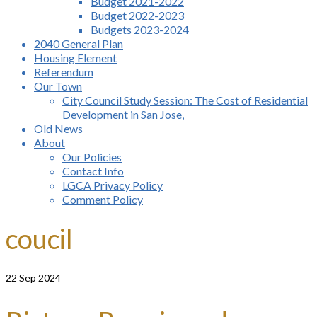
Budget 2021-2022
Budget 2022-2023
Budgets 2023-2024
2040 General Plan
Housing Element
Referendum
Our Town
City Council Study Session: The Cost of Residential
Development in San Jose,
Old News
About
Our Policies
Contact Info
LGCA Privacy Policy
Comment Policy
coucil
22
Sep 2024