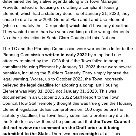
determined the legislative agenda along with Town Manager
Prevetti. Instead of focusing on drafting a compliant Housing
Element, which had a statutory deadline of January 31, 2023, they
chose to draft a new 2040 General Plan and Land Use Element
(which ultimately the TC repealed) which didn’t have any deadline.
They wasted more than two years working on the wrong elements.
No other jurisdiction in Santa Clara County did this. Not one.
The TC and the Planning Commission were warned in a letter to the
Planning Commission
written in early 2022
by a top land use
attorney retained by the LGCA that if the Town failed to adopt a
compliant Housing Element by January 31, 2023 there were severe
penalties, including the Builders Remedy. They simply ignored the
legal warning. Worse, up to October 2022, the Town incorrectly
believed the legal deadline for adopting a compliant Housing
Element was May 31, 2023 not January 31, 2023. This was
documented in an October 13, 2022 Staff Report to the Town
Council. How Staff remotely thought this was true given the Housing
Element legislation defies comprehension. 100 days before the
statutory deadline, the Town finally submitted a preliminary draft to
the State for review. It must be pointed out that
the Town Council
did not review nor comment on the Draft prior to it being
submitted to the State.
There was
no oversight
at all. This