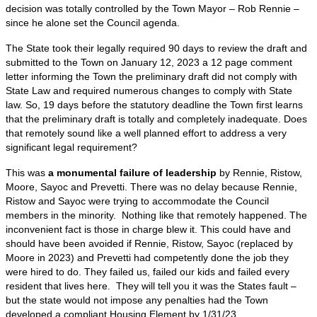
decision was totally controlled by the Town Mayor – Rob Rennie –
since he alone set the Council agenda.
The State took their legally required 90 days to review the draft and
submitted to the Town on January 12, 2023 a 12 page comment
letter informing the Town the preliminary draft did not comply with
State Law and required numerous changes to comply with State
law. So, 19 days before the statutory deadline the Town first learns
that the preliminary draft is totally and completely inadequate. Does
that remotely sound like a well planned effort to address a very
significant legal requirement?
This was
a monumental failure of leadership
by Rennie, Ristow,
Moore, Sayoc and Prevetti. There was no delay because Rennie,
Ristow and Sayoc were trying to accommodate the Council
members in the minority. Nothing like that remotely happened. The
inconvenient fact is those in charge blew it. This could have and
should have been avoided if Rennie, Ristow, Sayoc (replaced by
Moore in 2023) and Prevetti had competently done the job they
were hired to do. They failed us, failed our kids and failed every
resident that lives here. They will tell you it was the States fault –
but the state would not impose any penalties had the Town
developed a compliant Housing Element by 1/31/23.