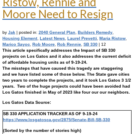
Ristow, Rennie and
Moore Need to Resign
by
Jak
|
posted in:
2040 General Plan
,
Builders Remedy
,
Housing Element
,
Latest News
,
Laurel Prevetti
,
Maria Ristow
,
Marico Sayoc
,
Rob Moore
,
Rob Rennie
,
SB 330
|
12
This article specifically addresses the Impact of SB 330
projects on Los Gatos and it also addresses the current deficit
of affordable housing units as of 9-19-24.
The missteps that have caused this tragedy are staggering
and we have listed some of those below. The State gave cities
two years to complete the projects, and it took Los Gatos 3 1/2
years. Two of the huge projects could have been avoided had
Los Gatos finished in May of 2023 like four our our neighbors.
Los Gatos Data Source:
SB 330 APPLICATION TRACKER AS OF 9-19-24
https://www.losgatosca.gov/2875/Senate-Bill-SB-330
(Sorted by the number of stories high)