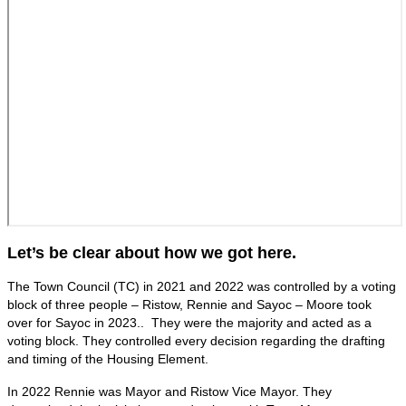
Let’s be clear about how we got here.
The Town Council (TC) in 2021 and 2022 was controlled by a voting
block of three people – Ristow, Rennie and Sayoc – Moore took
over for Sayoc in 2023.. They were the majority and acted as a
voting block. They controlled every decision regarding the drafting
and timing of the Housing Element.
In 2022 Rennie was Mayor and Ristow Vice Mayor. They