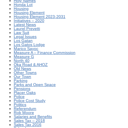
Holy Names
Honda Lot
Housing
Housing Element
Housing Element 2023-2031
Initiatives – 2020
Latest News
Laurel Prevetti
Law Suit
Legal Issues
Los Gatan
Los Gatos Lodge
Marico Sayoc
Measure A – Finance Commission
Measure G
North 40
Oka Road & AHOZ
Old News
Other Towns
Our Town
Parking
Parks and Open Space
Pensions
Placer Oaks
Police
Police Cost Study
Politics
Referendum
Rob Moore
Salaries and Benefits
Sales Tax – 2018
Sales Tax 2016